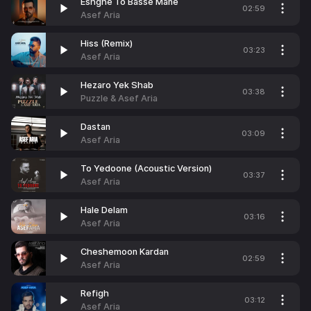
Eshghe To Basse Mane
02:59
Asef Aria
Hiss (Remix)
03:23
Asef Aria
Hezaro Yek Shab
03:38
Puzzle & Asef Aria
Dastan
03:09
Asef Aria
To Yedoone (Acoustic Version)
03:37
Asef Aria
Hale Delam
03:16
Asef Aria
Cheshemoon Kardan
02:59
Asef Aria
Refigh
03:12
Asef Aria