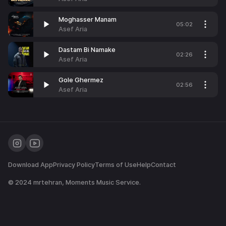
Moghasser Manam
05:02
Asef Aria
Dastam Bi Namake
02:26
Asef Aria
Gole Ghermez
02:56
Asef Aria
Download App
Privacy Policy
Terms of Use
Help
Contact
© 2024
mrtehran
, Moments Music Service.