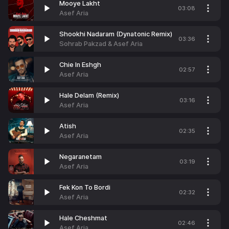
Mooye Lakht
03:08
Asef Aria
Shookhi Nadaram (Dynatonic Remix)
03:36
Sohrab Pakzad & Asef Aria
Chie In Eshgh
02:57
Asef Aria
Hale Delam (Remix)
03:16
Asef Aria
Atish
02:35
Asef Aria
Negaranetam
03:19
Asef Aria
Fek Kon To Bordi
02:32
Asef Aria
Hale Cheshmat
02:46
Asef Aria