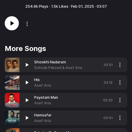
254.6k
Plays ·
1.5k
Likes ·
Feb 01, 2025
·
03:07
More Songs
Shookhi Nadaram
02:51
Sohrab Pakzad & Asef Aria
His
03:12
Asef Aria
Payatam Man
02:33
Asef Aria
Hamsafar
03:01
Asef Aria