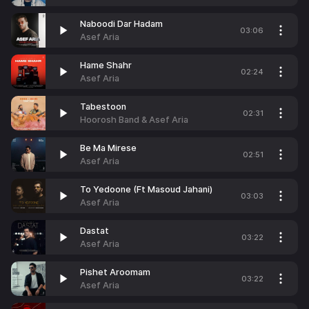
Naboodi Dar Hadam
03:06
Asef Aria
Hame Shahr
02:24
Asef Aria
Tabestoon
02:31
Hoorosh Band & Asef Aria
Be Ma Mirese
02:51
Asef Aria
To Yedoone (Ft Masoud Jahani)
03:03
Asef Aria
Dastat
03:22
Asef Aria
Pishet Aroomam
03:22
Asef Aria