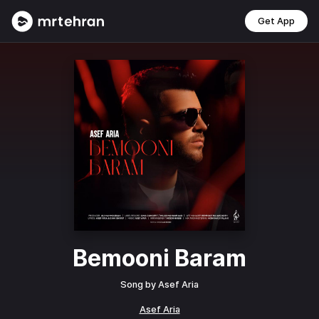
Get App
Bemooni Baram
Song by
Asef Aria
Asef Aria