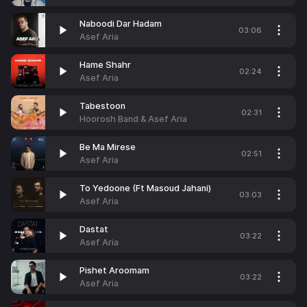
Naboodi Dar Hadam
03:06
Asef Aria
Hame Shahr
02:24
Asef Aria
Tabestoon
02:31
Hoorosh Band & Asef Aria
Be Ma Mirese
02:51
Asef Aria
To Yedoone (Ft Masoud Jahani)
03:03
Asef Aria
Dastat
03:22
Asef Aria
Pishet Aroomam
03:22
Asef Aria