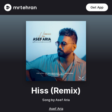
Get App
Hiss (Remix)
Song by
Asef Aria
Asef Aria