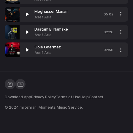
Moghasser Manam
05:02
Asef Aria
Dastam Bi Namake
02:26
Asef Aria
Gole Ghermez
02:56
Asef Aria
Download App
Privacy Policy
Terms of Use
Help
Contact
© 2024
mrtehran
, Moments Music Service.