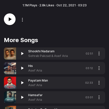
1.1M
Plays ·
2.8k
Likes ·
Oct 22, 2021
·
03:23
More Songs
Shookhi Nadaram
02:51
Sohrab Pakzad & Asef Aria
His
03:12
Asef Aria
Payatam Man
02:33
Asef Aria
Hamsafar
03:01
Asef Aria