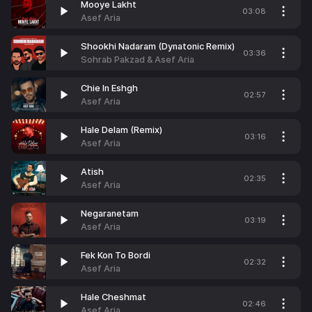
Mooye Lakht
03:08
Asef Aria
Shookhi Nadaram (Dynatonic Remix)
03:36
Sohrab Pakzad & Asef Aria
Chie In Eshgh
02:57
Asef Aria
Hale Delam (Remix)
03:16
Asef Aria
Atish
02:35
Asef Aria
Negaranetam
03:19
Asef Aria
Fek Kon To Bordi
02:32
Asef Aria
Hale Cheshmat
02:46
Asef Aria