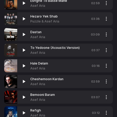
Eshghe To Basse Mane
02:59
Asef Aria
Hezaro Yek Shab
03:38
Puzzle & Asef Aria
Dastan
03:09
Asef Aria
To Yedoone (Acoustic Version)
03:37
Asef Aria
Hale Delam
03:16
Asef Aria
Cheshemoon Kardan
02:59
Asef Aria
Bemooni Baram
03:07
Asef Aria
Refigh
03:12
Asef Aria