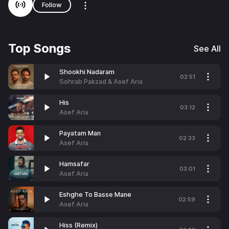
Follow
Top Songs
See All
Shookhi Nadaram
02:51
Sohrab Pakzad & Asef Aria
His
03:12
Asef Aria
Payatam Man
02:33
Asef Aria
Hamsafar
03:01
Asef Aria
Eshghe To Basse Mane
02:59
Asef Aria
Hiss (Remix)