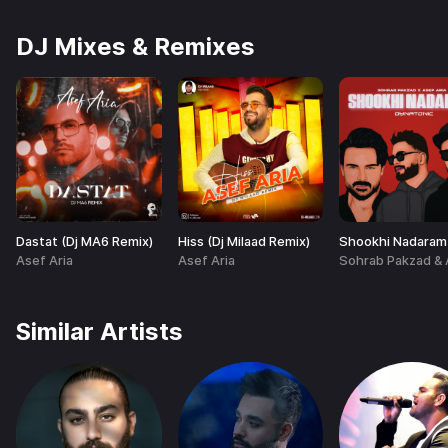
DJ Mixes & Remixes
Dastat (Dj MA6 Remix)
Hiss (Dj Milaad Remix)
Asef Aria
Asef Aria
Similar Artists