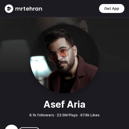
Get App
Asef Aria
6.1k
followers ·
23.5M
Plays ·
67.6k
Likes