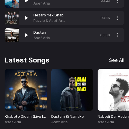
03:23
Asef Aria
Hezaro Yek Shab
03:38
Puzzle & Asef Aria
Dastan
03:09
Asef Aria
Latest Songs
See All
Khabeto Didam (Live In Concert)
Dastam Bi Namake
Asef Aria
Asef Aria
Asef Aria