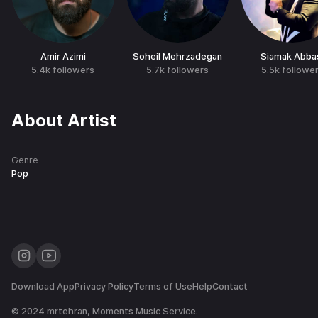
Amir Azimi
Soheil Mehrzadegan
Siamak Abba
5.4k
followers
5.7k
followers
5.5k
followe
About Artist
Genre
Pop
Download App
Privacy Policy
Terms of Use
Help
Contact
© 2024
mrtehran
, Moments Music Service.