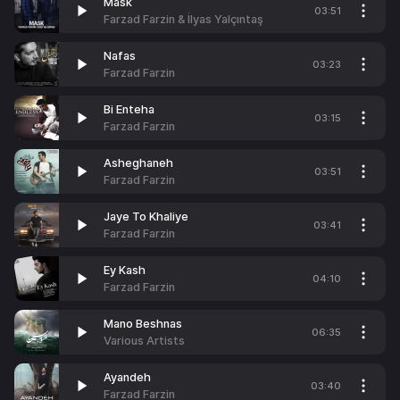
Mask
03:51
Farzad Farzin & İlyas Yalçıntaş
Nafas
03:23
Farzad Farzin
Bi Enteha
03:15
Farzad Farzin
Asheghaneh
03:51
Farzad Farzin
Jaye To Khaliye
03:41
Farzad Farzin
Ey Kash
04:10
Farzad Farzin
Mano Beshnas
06:35
Various Artists
Ayandeh
03:40
Farzad Farzin