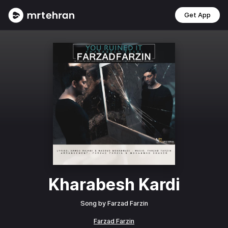
Get App
Kharabesh Kardi
Song by
Farzad Farzin
Farzad Farzin