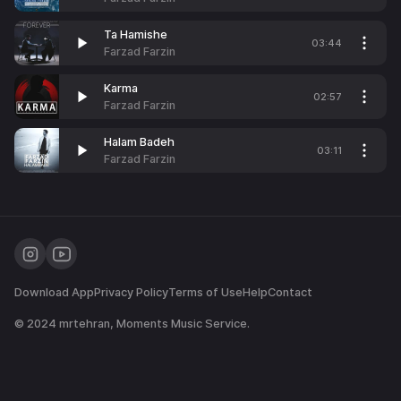
Ta Hamishe
03:44
Farzad Farzin
Karma
02:57
Farzad Farzin
Halam Badeh
03:11
Farzad Farzin
Download App
Privacy Policy
Terms of Use
Help
Contact
© 2024
mrtehran
, Moments Music Service.