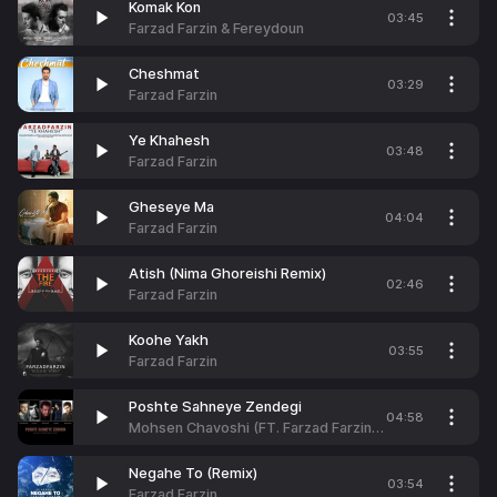
Komak Kon
03:45
Farzad Farzin & Fereydoun
Cheshmat
03:29
Farzad Farzin
Ye Khahesh
03:48
Farzad Farzin
Gheseye Ma
04:04
Farzad Farzin
Atish (Nima Ghoreishi Remix)
02:46
Farzad Farzin
Koohe Yakh
03:55
Farzad Farzin
Poshte Sahneye Zendegi
04:58
Mohsen Chavoshi (FT. Farzad Farzin, Farzad Farzin, Omid Ameri, Mehdi Modarres)
Negahe To (Remix)
03:54
Farzad Farzin