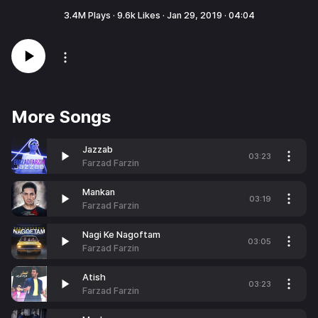
3.4M
Plays ·
9.6k
Likes ·
Jan 29, 2019
·
04:04
More Songs
Jazzab
03:23
Farzad Farzin
Mankan
03:19
Farzad Farzin
Nagi Ke Nagoftam
03:05
Farzad Farzin
Atish
03:23
Farzad Farzin