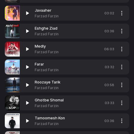
Javaaher
03:02
Farzad Farzin
Eshghe Ziad
03:36
Farzad Farzin
Medly
06:03
Farzad Farzin
Farar
03:32
Farzad Farzin
Roozaye Tarik
03:58
Farzad Farzin
Ghotbe Shomal
03:33
Farzad Farzin
Tamoomesh Kon
03:36
Farzad Farzin