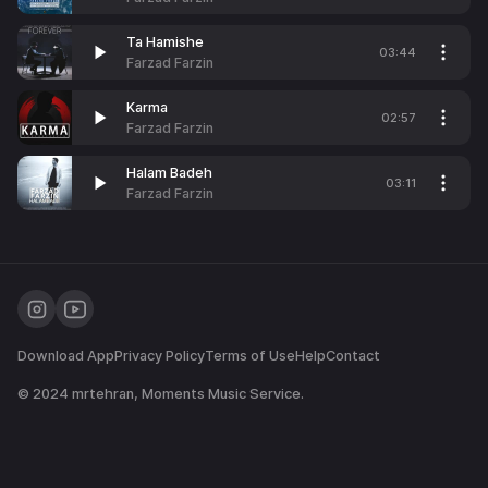
Ta Hamishe
03:44
Farzad Farzin
Karma
02:57
Farzad Farzin
Halam Badeh
03:11
Farzad Farzin
Download App
Privacy Policy
Terms of Use
Help
Contact
© 2024
mrtehran
, Moments Music Service.