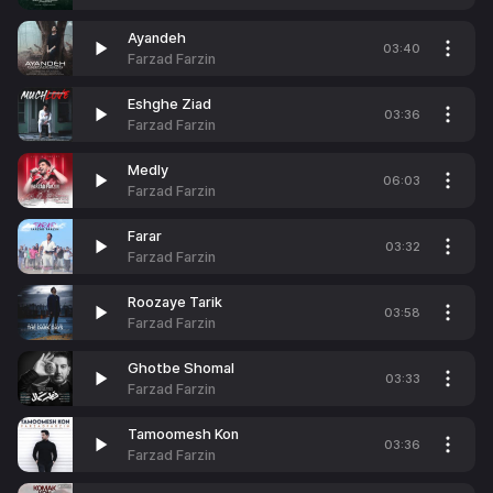
Ayandeh
03:40
Farzad Farzin
Eshghe Ziad
03:36
Farzad Farzin
Medly
06:03
Farzad Farzin
Farar
03:32
Farzad Farzin
Roozaye Tarik
03:58
Farzad Farzin
Ghotbe Shomal
03:33
Farzad Farzin
Tamoomesh Kon
03:36
Farzad Farzin