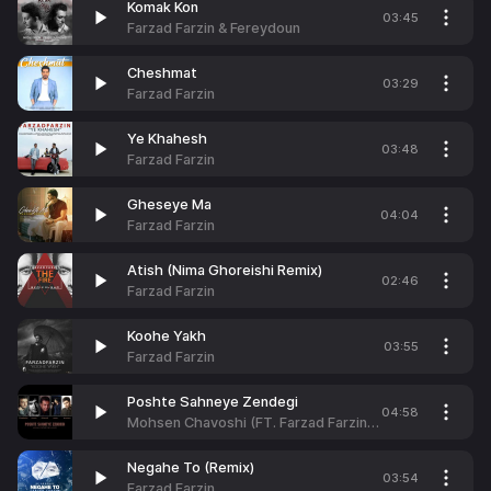
Komak Kon
03:45
Farzad Farzin & Fereydoun
Cheshmat
03:29
Farzad Farzin
Ye Khahesh
03:48
Farzad Farzin
Gheseye Ma
04:04
Farzad Farzin
Atish (Nima Ghoreishi Remix)
02:46
Farzad Farzin
Koohe Yakh
03:55
Farzad Farzin
Poshte Sahneye Zendegi
04:58
Mohsen Chavoshi (FT. Farzad Farzin, Farzad Farzin, Omid Ameri, Mehdi Modarres)
Negahe To (Remix)
03:54
Farzad Farzin