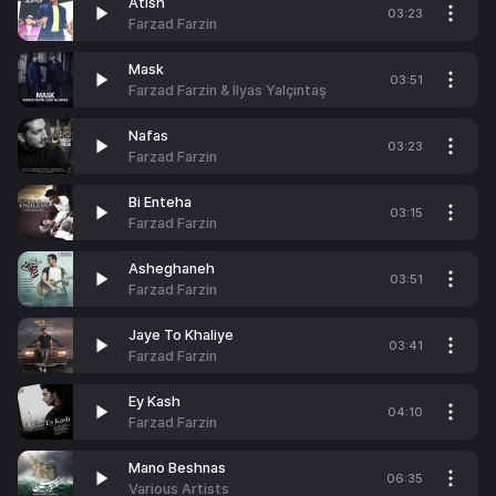
Atish
03:23
Farzad Farzin
Mask
03:51
Farzad Farzin & İlyas Yalçıntaş
Nafas
03:23
Farzad Farzin
Bi Enteha
03:15
Farzad Farzin
Asheghaneh
03:51
Farzad Farzin
Jaye To Khaliye
03:41
Farzad Farzin
Ey Kash
04:10
Farzad Farzin
Mano Beshnas
06:35
Various Artists