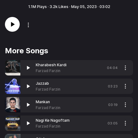
1.1M
Plays ·
3.2k
Likes ·
May 05, 2023
·
03:02
More Songs
Kharabesh Kardi
04:04
Farzad Farzin
Jazzab
03:23
Farzad Farzin
Mankan
03:19
Farzad Farzin
Nagi Ke Nagoftam
03:05
Farzad Farzin