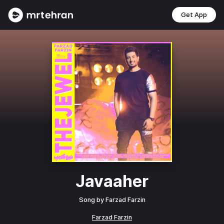
Get App
Javaaher
Song by
Farzad Farzin
Farzad Farzin