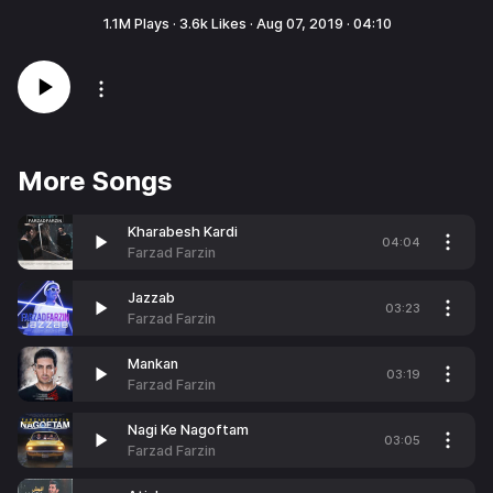
1.1M
Plays ·
3.6k
Likes ·
Aug 07, 2019
·
04:10
More Songs
Kharabesh Kardi
04:04
Farzad Farzin
Jazzab
03:23
Farzad Farzin
Mankan
03:19
Farzad Farzin
Nagi Ke Nagoftam
03:05
Farzad Farzin