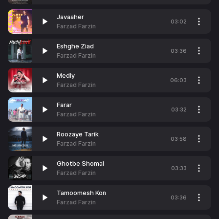
Javaaher
03:02
Farzad Farzin
Eshghe Ziad
03:36
Farzad Farzin
Medly
06:03
Farzad Farzin
Farar
03:32
Farzad Farzin
Roozaye Tarik
03:58
Farzad Farzin
Ghotbe Shomal
03:33
Farzad Farzin
Tamoomesh Kon
03:36
Farzad Farzin