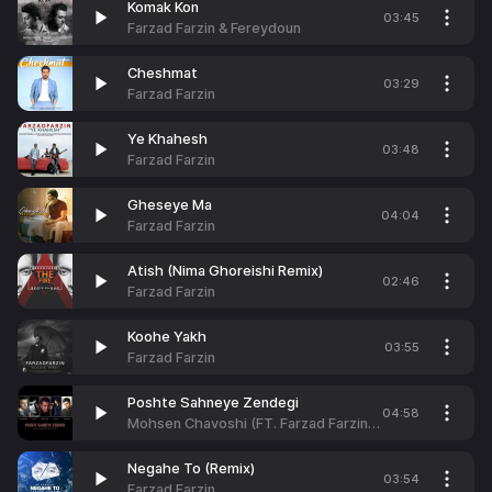
Komak Kon
03:45
Farzad Farzin & Fereydoun
Cheshmat
03:29
Farzad Farzin
Ye Khahesh
03:48
Farzad Farzin
Gheseye Ma
04:04
Farzad Farzin
Atish (Nima Ghoreishi Remix)
02:46
Farzad Farzin
Koohe Yakh
03:55
Farzad Farzin
Poshte Sahneye Zendegi
04:58
Mohsen Chavoshi (FT. Farzad Farzin, Farzad Farzin, Omid Ameri, Mehdi Modarres)
Negahe To (Remix)
03:54
Farzad Farzin