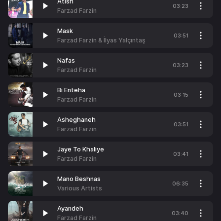
Atish
03:23
Farzad Farzin
Mask
03:51
Farzad Farzin & İlyas Yalçıntaş
Nafas
03:23
Farzad Farzin
Bi Enteha
03:15
Farzad Farzin
Asheghaneh
03:51
Farzad Farzin
Jaye To Khaliye
03:41
Farzad Farzin
Mano Beshnas
06:35
Various Artists
Ayandeh
03:40
Farzad Farzin