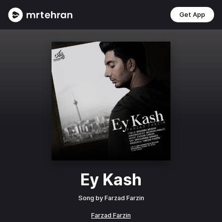
Get App
Ey Kash
Song by
Farzad Farzin
Farzad Farzin