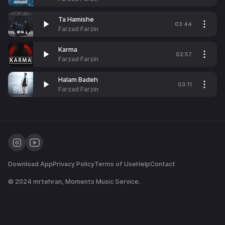
Ta Hamishe
03:44
Farzad Farzin
Karma
02:57
Farzad Farzin
Halam Badeh
03:11
Farzad Farzin
Download App
Privacy Policy
Terms of Use
Help
Contact
© 2024
mrtehran
, Moments Music Service.