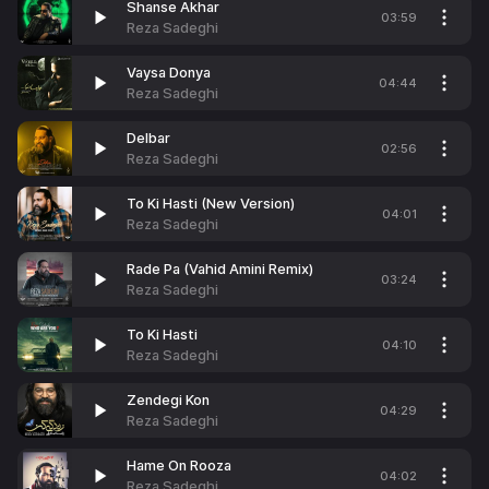
Shanse Akhar
03:59
Reza Sadeghi
Vaysa Donya
04:44
Reza Sadeghi
Delbar
02:56
Reza Sadeghi
To Ki Hasti (New Version)
04:01
Reza Sadeghi
Rade Pa (Vahid Amini Remix)
03:24
Reza Sadeghi
To Ki Hasti
04:10
Reza Sadeghi
Zendegi Kon
04:29
Reza Sadeghi
Hame On Rooza
04:02
Reza Sadeghi