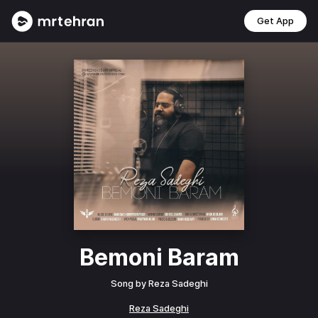
Get App
Bemoni Baram
Song by
Reza Sadeghi
Reza Sadeghi