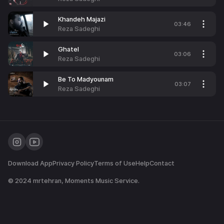
Khandeh Majazi
03:46
Reza Sadeghi
Ghatel
03:06
Reza Sadeghi
Be To Madyounam
03:07
Reza Sadeghi
Download App
Privacy Policy
Terms of Use
Help
Contact
© 2024
mrtehran
, Moments Music Service.