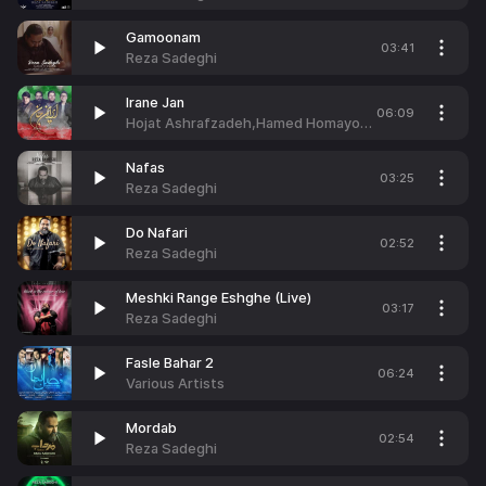
Gamoonam
03:41
Reza Sadeghi
Irane Jan
06:09
Hojat Ashrafzadeh,Hamed Homayoun,Reza Sadeghi & Mehdi Yaghmaei
Nafas
03:25
Reza Sadeghi
Do Nafari
02:52
Reza Sadeghi
Meshki Range Eshghe (Live)
03:17
Reza Sadeghi
Fasle Bahar 2
06:24
Various Artists
Mordab
02:54
Reza Sadeghi