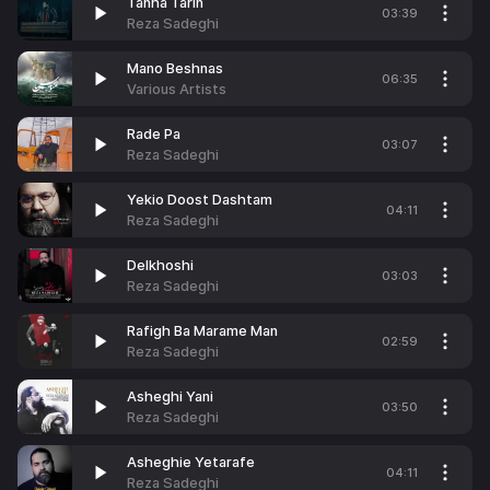
Tanha Tarin
03:39
Reza Sadeghi
Mano Beshnas
06:35
Various Artists
Rade Pa
03:07
Reza Sadeghi
Yekio Doost Dashtam
04:11
Reza Sadeghi
Delkhoshi
03:03
Reza Sadeghi
Rafigh Ba Marame Man
02:59
Reza Sadeghi
Asheghi Yani
03:50
Reza Sadeghi
Asheghie Yetarafe
04:11
Reza Sadeghi