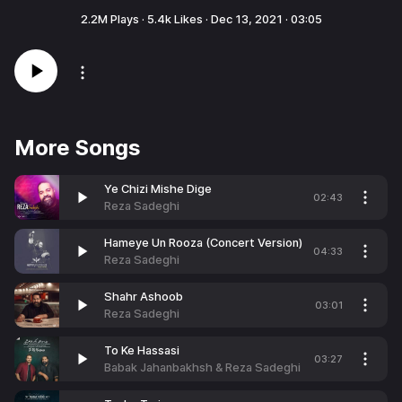
2.2M
Plays ·
5.4k
Likes ·
Dec 13, 2021
·
03:05
More Songs
Ye Chizi Mishe Dige
02:43
Reza Sadeghi
Hameye Un Rooza (Concert Version)
04:33
Reza Sadeghi
Shahr Ashoob
03:01
Reza Sadeghi
To Ke Hassasi
03:27
Babak Jahanbakhsh & Reza Sadeghi