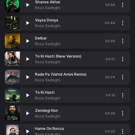
Shanse Akhar
03:59
Reza Sadeghi
Vaysa Donya
04:44
Reza Sadeghi
Delbar
02:56
Reza Sadeghi
To Ki Hasti (New Version)
04:01
Reza Sadeghi
Rade Pa (Vahid Amini Remix)
03:24
Reza Sadeghi
To Ki Hasti
04:10
Reza Sadeghi
Zendegi Kon
04:29
Reza Sadeghi
Hame On Rooza
04:02
Reza Sadeghi