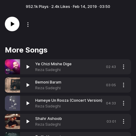
952.1k
Plays ·
2.4k
Likes ·
Feb 14, 2019
·
03:50
More Songs
Ye Chizi Mishe Dige
02:43
Reza Sadeghi
Bemoni Baram
03:05
Reza Sadeghi
Hameye Un Rooza (Concert Version)
04:33
Reza Sadeghi
Shahr Ashoob
03:01
Reza Sadeghi