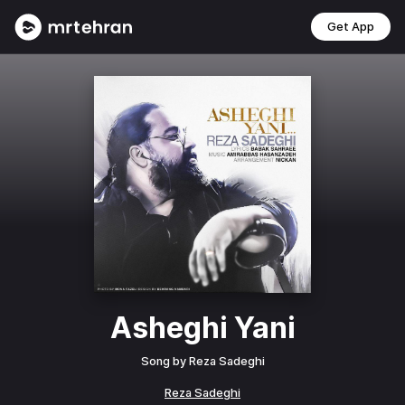
Get App
Asheghi Yani
Song by
Reza Sadeghi
Reza Sadeghi