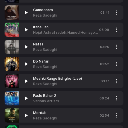
Gamoonam
03:41
Reza Sadeghi
Irane Jan
06:09
Hojat Ashrafzadeh,Hamed Homayoun,Reza Sadeghi & Mehdi Yaghmaei
Nafas
03:25
Reza Sadeghi
Do Nafari
02:52
Reza Sadeghi
Meshki Range Eshghe (Live)
03:17
Reza Sadeghi
Fasle Bahar 2
06:24
Various Artists
Mordab
02:54
Reza Sadeghi