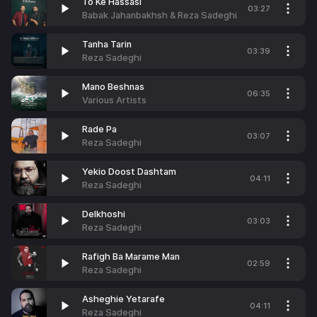
To Ke Hassasi
03:27
Babak Jahanbakhsh & Reza Sadeghi
Tanha Tarin
03:39
Reza Sadeghi
Mano Beshnas
06:35
Various Artists
Rade Pa
03:07
Reza Sadeghi
Yekio Doost Dashtam
04:11
Reza Sadeghi
Delkhoshi
03:03
Reza Sadeghi
Rafigh Ba Marame Man
02:59
Reza Sadeghi
Asheghie Yetarafe
04:11
Reza Sadeghi