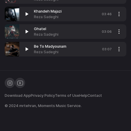
Khandeh Majazi
03:46
Reza Sadeghi
Ghatel
03:06
Reza Sadeghi
Be To Madyounam
03:07
Reza Sadeghi
Download App
Privacy Policy
Terms of Use
Help
Contact
© 2024
mrtehran
, Moments Music Service.