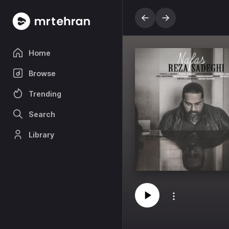
Home
Browse
Trending
Search
Library