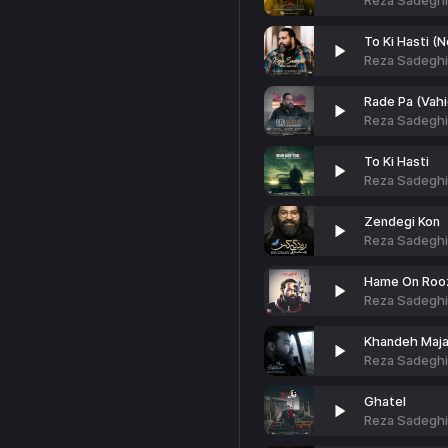
Reza Sadeghi
To Ki Hasti (
Reza Sadeghi
Rade Pa (Vahi
Reza Sadeghi
To Ki Hasti
Reza Sadeghi
Zendegi Kon
Reza Sadeghi
Hame On Roo
Reza Sadeghi
Khandeh Maja
Reza Sadeghi
Ghatel
Reza Sadeghi