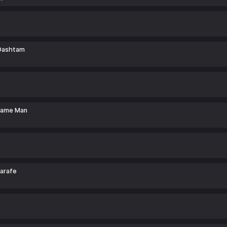
Dashtam
rame Man
arafe