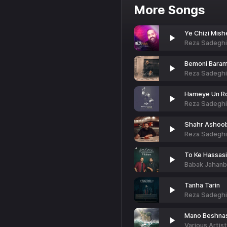
More Songs
Ye Chizi Mish
Reza Sadeghi
Bemoni Bara
Reza Sadeghi
Hameye Un Ro
Reza Sadeghi
Shahr Ashoo
Reza Sadeghi
To Ke Hassasi
Babak Jahanb
Tanha Tarin
Reza Sadeghi
Mano Beshna
Various Artis