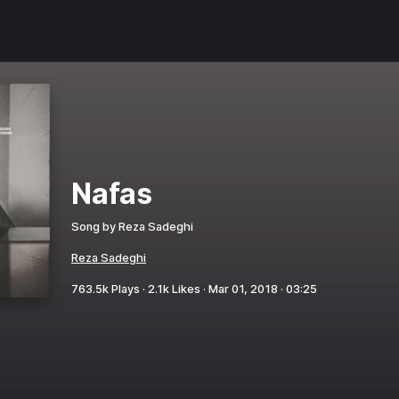
Nafas
Song by
Reza Sadeghi
Reza Sadeghi
763.5k
Plays ·
2.1k
Likes ·
Mar 01, 2018
·
03:25