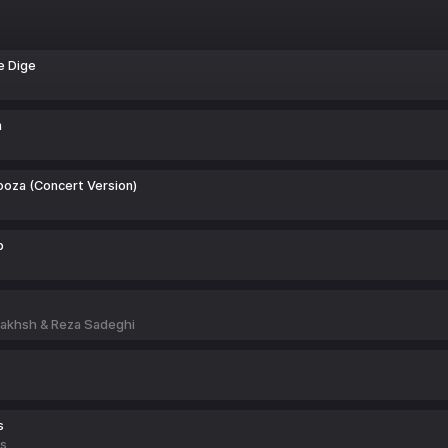
e Dige
m
oza (Concert Version)
b
akhsh & Reza Sadeghi
s
ts