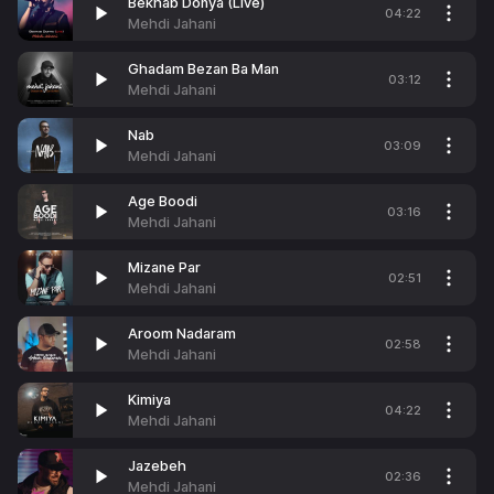
Bekhab Donya (Live)
04:22
Mehdi Jahani
Ghadam Bezan Ba Man
03:12
Mehdi Jahani
Nab
03:09
Mehdi Jahani
Age Boodi
03:16
Mehdi Jahani
Mizane Par
02:51
Mehdi Jahani
Aroom Nadaram
02:58
Mehdi Jahani
Kimiya
04:22
Mehdi Jahani
Jazebeh
02:36
Mehdi Jahani