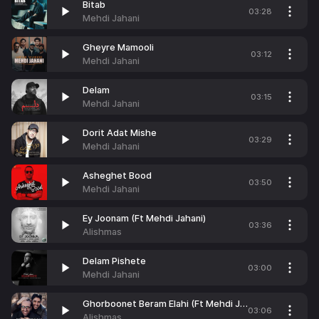
Bitab
03:28
Mehdi Jahani
Gheyre Mamooli
03:12
Mehdi Jahani
Delam
03:15
Mehdi Jahani
Dorit Adat Mishe
03:29
Mehdi Jahani
Asheghet Bood
03:50
Mehdi Jahani
Ey Joonam (Ft Mehdi Jahani)
03:36
Alishmas
Delam Pishete
03:00
Mehdi Jahani
Ghorboonet Beram Elahi (Ft Mehdi Jahani)
03:06
Alishmas