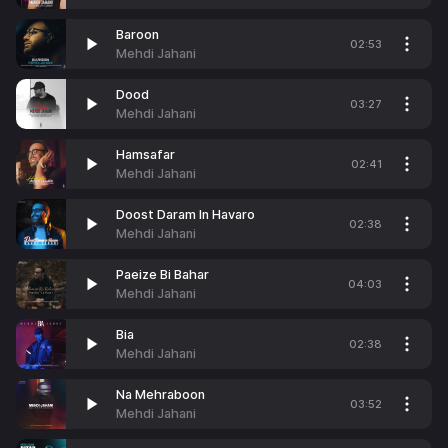
Baroon
02:53
Mehdi Jahani
Dood
03:27
Mehdi Jahani
Hamsafar
02:41
Mehdi Jahani
Doost Daram In Havaro
02:38
Mehdi Jahani
Paeize Bi Bahar
04:03
Mehdi Jahani
Bia
02:38
Mehdi Jahani
Na Mehraboon
03:52
Mehdi Jahani