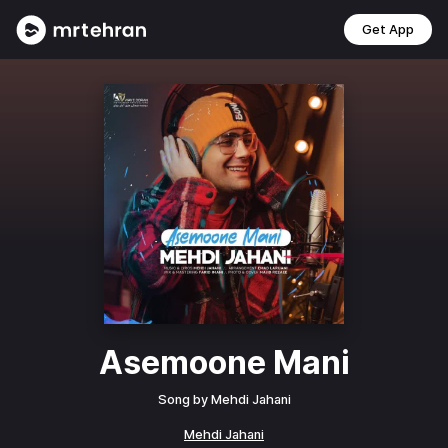
Get App
Asemoone Mani
Song by
Mehdi Jahani
Mehdi Jahani