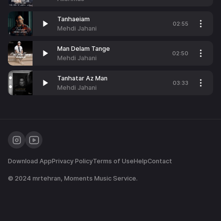
Tanhaeiam
02:55
Mehdi Jahani
Man Delam Tange
02:50
Mehdi Jahani
Tanhatar Az Man
03:33
Mehdi Jahani
Download App
Privacy Policy
Terms of Use
Help
Contact
© 2024
mrtehran
, Moments Music Service.