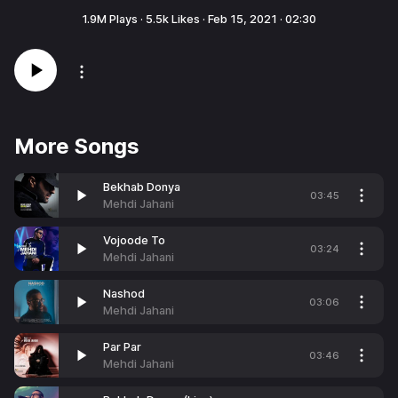
1.9M
Plays ·
5.5k
Likes ·
Feb 15, 2021
·
02:30
More Songs
Bekhab Donya
03:45
Mehdi Jahani
Vojoode To
03:24
Mehdi Jahani
Nashod
03:06
Mehdi Jahani
Par Par
03:46
Mehdi Jahani