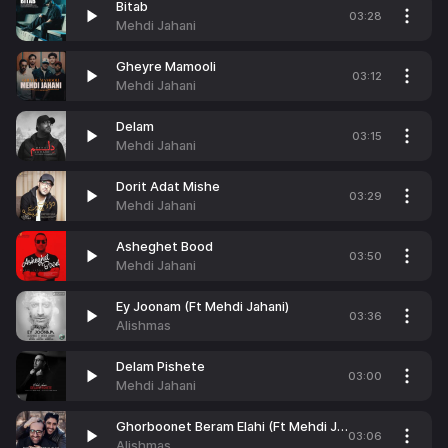
Bitab
03:28
Mehdi Jahani
Gheyre Mamooli
03:12
Mehdi Jahani
Delam
03:15
Mehdi Jahani
Dorit Adat Mishe
03:29
Mehdi Jahani
Asheghet Bood
03:50
Mehdi Jahani
Ey Joonam (Ft Mehdi Jahani)
03:36
Alishmas
Delam Pishete
03:00
Mehdi Jahani
Ghorboonet Beram Elahi (Ft Mehdi Jahani)
03:06
Alishmas