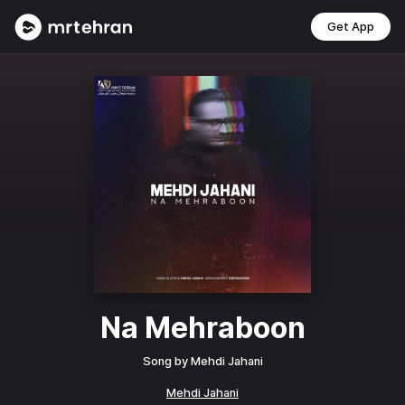
Get App
Na Mehraboon
Song by
Mehdi Jahani
Mehdi Jahani