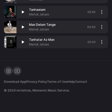
Tanhaeiam
02:55
Mehdi Jahani
Man Delam Tange
02:50
Mehdi Jahani
Tanhatar Az Man
03:33
Mehdi Jahani
Download App
Privacy Policy
Terms of Use
Help
Contact
© 2024
mrtehran
, Moments Music Service.