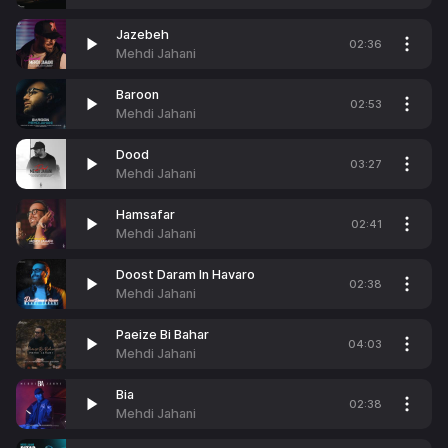
Jazebeh
02:36
Mehdi Jahani
Baroon
02:53
Mehdi Jahani
Dood
03:27
Mehdi Jahani
Hamsafar
02:41
Mehdi Jahani
Doost Daram In Havaro
02:38
Mehdi Jahani
Paeize Bi Bahar
04:03
Mehdi Jahani
Bia
02:38
Mehdi Jahani