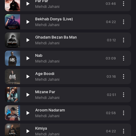
Par Par
03:46
Mehdi Jahani
Bekhab Donya (Live)
04:22
Mehdi Jahani
Ghadam Bezan Ba Man
03:12
Mehdi Jahani
Nab
03:09
Mehdi Jahani
Age Boodi
03:16
Mehdi Jahani
Mizane Par
02:51
Mehdi Jahani
Aroom Nadaram
02:58
Mehdi Jahani
Kimiya
04:22
Mehdi Jahani