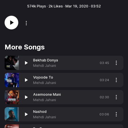
574k
Plays ·
2k
Likes ·
Mar 19, 2020
·
03:52
More Songs
Bekhab Donya
03:45
Mehdi Jahani
Vojoode To
03:24
Mehdi Jahani
Asemoone Mani
02:30
Mehdi Jahani
Nashod
03:06
Mehdi Jahani