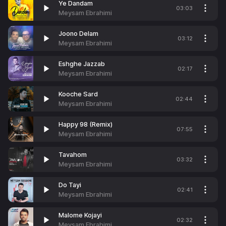
Ye Dandam
03:03
Meysam Ebrahimi
Joono Delam
03:12
Meysam Ebrahimi
Eshghe Jazzab
02:17
Meysam Ebrahimi
Kooche Sard
02:44
Meysam Ebrahimi
Happy 98 (Remix)
07:55
Meysam Ebrahimi
Tavahom
03:32
Meysam Ebrahimi
Do Tayi
02:41
Meysam Ebrahimi
Malome Kojayi
02:32
Meysam Ebrahimi