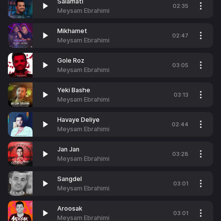
Salamati
02:35
Meysam Ebrahimi
Mikhamet
02:47
Meysam Ebrahimi
Gole Roz
03:05
Meysam Ebrahimi
Yeki Bashe
03:13
Meysam Ebrahimi
Havaye Deliye
02:44
Meysam Ebrahimi
Jan Jan
03:28
Meysam Ebrahimi
Sangdel
03:01
Meysam Ebrahimi
Aroosak
03:01
Meysam Ebrahimi