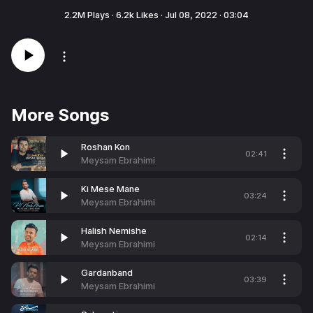
2.2M
Plays ·
6.2k
Likes ·
Jul 08, 2022
·
03:04
More Songs
Roshan Kon
02:41
Meysam Ebrahimi
Ki Mese Mane
03:24
Meysam Ebrahimi
Halish Nemishe
02:14
Meysam Ebrahimi
Gardanband
03:39
Meysam Ebrahimi