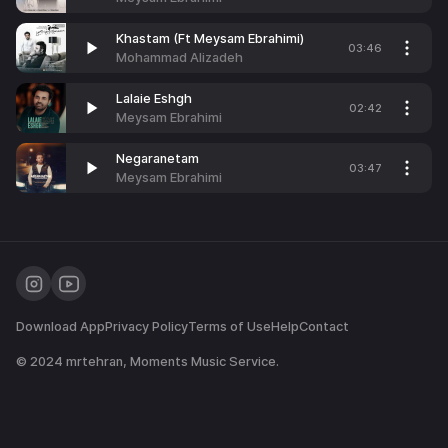
Khastam (Ft Meysam Ebrahimi)
03:46
Mohammad Alizadeh
Lalaie Eshgh
02:42
Meysam Ebrahimi
Negaranetam
03:47
Meysam Ebrahimi
Download App
Privacy Policy
Terms of Use
Help
Contact
© 2024
mrtehran
, Moments Music Service.