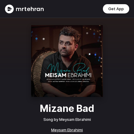
Get App
Mizane Bad
Song by
Meysam Ebrahimi
Meysam Ebrahimi