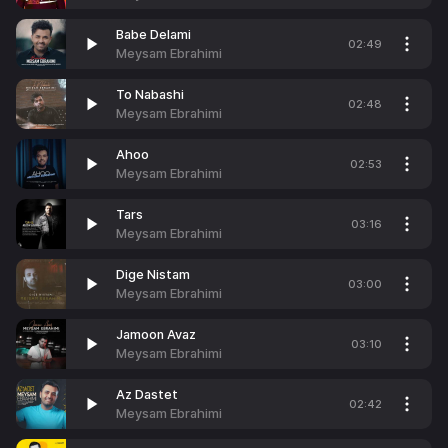
Babe Delami
02:49
Meysam Ebrahimi
To Nabashi
02:48
Meysam Ebrahimi
Ahoo
02:53
Meysam Ebrahimi
Tars
03:16
Meysam Ebrahimi
Dige Nistam
03:00
Meysam Ebrahimi
Jamoon Avaz
03:10
Meysam Ebrahimi
Az Dastet
02:42
Meysam Ebrahimi