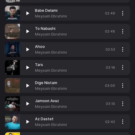
Babe Delami
02:49
Meysam Ebrahimi
To Nabashi
02:48
Meysam Ebrahimi
Ahoo
02:53
Meysam Ebrahimi
Tars
03:16
Meysam Ebrahimi
Dige Nistam
03:00
Meysam Ebrahimi
Jamoon Avaz
03:10
Meysam Ebrahimi
Az Dastet
02:42
Meysam Ebrahimi