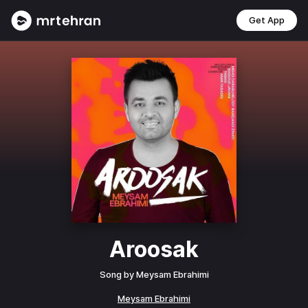
Get App
Aroosak
Song by
Meysam Ebrahimi
Meysam Ebrahimi