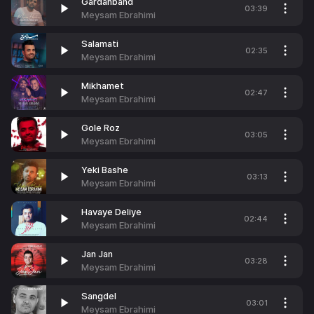
Gardanband
03:39
Meysam Ebrahimi
Salamati
02:35
Meysam Ebrahimi
Mikhamet
02:47
Meysam Ebrahimi
Gole Roz
03:05
Meysam Ebrahimi
Yeki Bashe
03:13
Meysam Ebrahimi
Havaye Deliye
02:44
Meysam Ebrahimi
Jan Jan
03:28
Meysam Ebrahimi
Sangdel
03:01
Meysam Ebrahimi