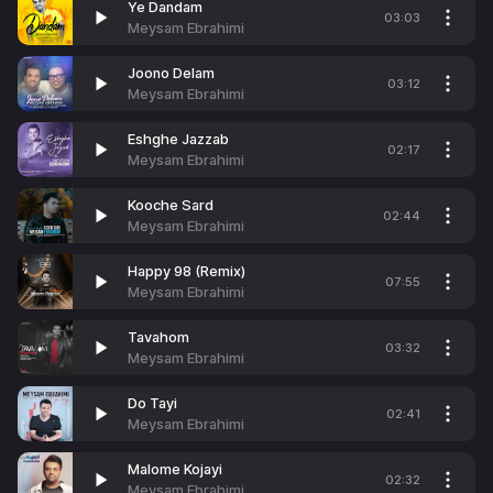
Ye Dandam
03:03
Meysam Ebrahimi
Joono Delam
03:12
Meysam Ebrahimi
Eshghe Jazzab
02:17
Meysam Ebrahimi
Kooche Sard
02:44
Meysam Ebrahimi
Happy 98 (Remix)
07:55
Meysam Ebrahimi
Tavahom
03:32
Meysam Ebrahimi
Do Tayi
02:41
Meysam Ebrahimi
Malome Kojayi
02:32
Meysam Ebrahimi