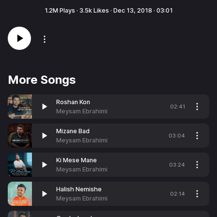
1.2M
Plays ·
3.5k
Likes ·
Dec 13, 2018
·
03:01
More Songs
Roshan Kon
02:41
Meysam Ebrahimi
Mizane Bad
03:04
Meysam Ebrahimi
Ki Mese Mane
03:24
Meysam Ebrahimi
Halish Nemishe
02:14
Meysam Ebrahimi