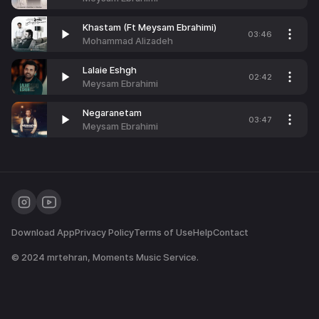
Khastam (Ft Meysam Ebrahimi)
03:46
Mohammad Alizadeh
Lalaie Eshgh
02:42
Meysam Ebrahimi
Negaranetam
03:47
Meysam Ebrahimi
Download App
Privacy Policy
Terms of Use
Help
Contact
© 2024
mrtehran
, Moments Music Service.