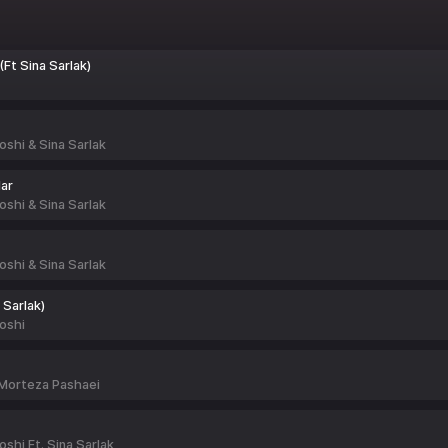
(Ft Sina Sarlak)
shi & Sina Sarlak
ar
shi & Sina Sarlak
shi & Sina Sarlak
 Sarlak)
oshi
 Morteza Pashaei
hi Ft. Sina Sarlak