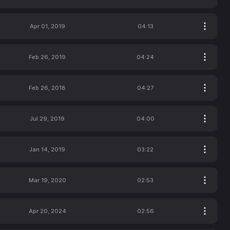
Apr 01, 2019
04:13
Feb 26, 2019
04:24
Feb 26, 2018
04:27
Jul 29, 2019
04:00
Jan 14, 2019
03:22
Mar 19, 2020
02:53
Apr 20, 2024
02:56