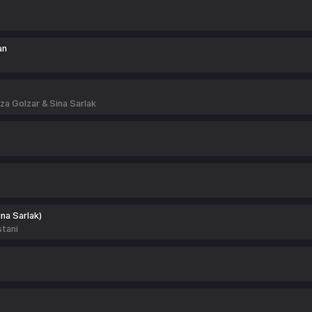
an
 Golzar & Sina Sarlak
ina Sarlak)
tani