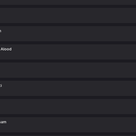
m
 Alood
i
sam