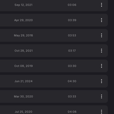
Sep 12, 2021
03:06
Apr 29, 2020
03:39
May 29, 2018
03:53
Oct 28, 2021
03:17
Oct 08, 2019
03:30
Jun 21, 2024
04:30
Mar 30, 2020
03:33
Jul 25, 2020
04:08