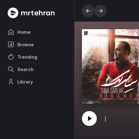
Home
Browse
Trending
Search
Library