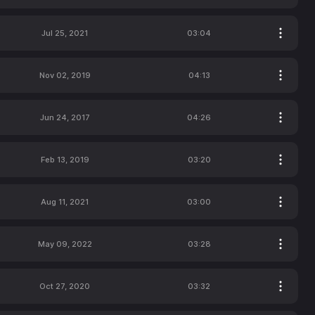
Jul 25, 2021
03:04
Nov 02, 2019
04:13
Jun 24, 2017
04:26
Feb 13, 2019
03:20
Aug 11, 2021
03:00
May 09, 2022
03:28
Oct 27, 2020
03:32