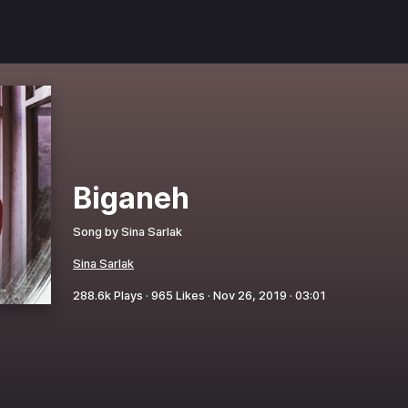
Biganeh
Song by
Sina Sarlak
Sina Sarlak
288.6k
Plays ·
965
Likes ·
Nov 26, 2019
·
03:01