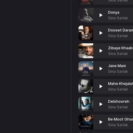
Sina Sarlak
Donya
Sina Sarlak
Dooset Dara
Sina Sarlak
Zibaye Khaab
Sina Sarlak
Jane Mani
Sina Sarlak
Mahe Khejalat
Sina Sarlak
Delshooreh
Sina Sarlak
Be Moot Gha
Sina Sarlak