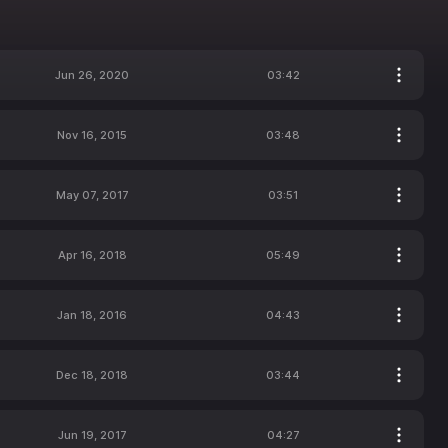
Jun 26, 2020
03:42
Nov 16, 2015
03:48
May 07, 2017
03:51
Apr 16, 2018
05:49
Jan 18, 2016
04:43
Dec 18, 2018
03:44
Jun 19, 2017
04:27