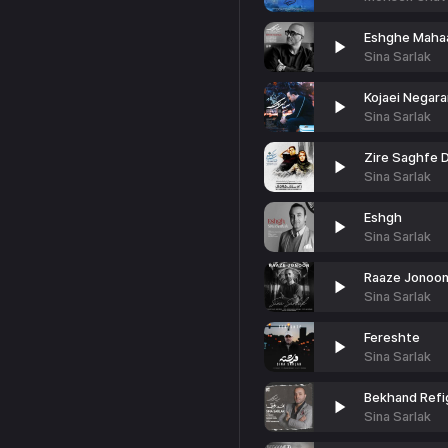
Eshghe Maha
Sina Sarlak
Kojaei Negar
Sina Sarlak
Zire Saghfe 
Sina Sarlak
Eshgh
Sina Sarlak
Raaze Jonoo
Sina Sarlak
Fereshte
Sina Sarlak
Bekhand Refi
Sina Sarlak