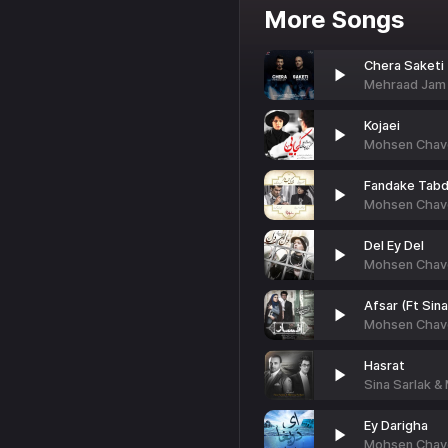
More Songs
Chera Saketi 
Mehraad Jam
Kojaei
Mohsen Chavo
Fandake Tabd
Mohsen Chavo
Del Ey Del
Mohsen Chavo
Afsar (Ft Sina
Mohsen Chav
Hasrat
Sina Sarlak &
Ey Darigha
Mohsen Chavos