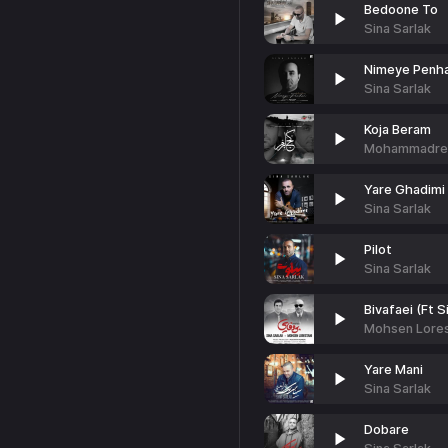
Bedoone To
Sina Sarlak
Nimeye Penh
Sina Sarlak
Koja Beram
Mohammadreza
Yare Ghadimi
Sina Sarlak
Pilot
Sina Sarlak
Bivafaei (Ft S
Mohsen Lores
Yare Mani
Sina Sarlak
Dobare