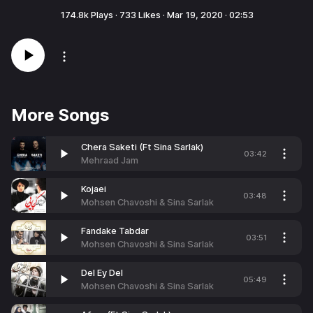
174.8k
Plays ·
733
Likes ·
Mar 19, 2020
·
02:53
More Songs
Chera Saketi (Ft Sina Sarlak)
03:42
Mehraad Jam
Kojaei
03:48
Mohsen Chavoshi & Sina Sarlak
Fandake Tabdar
03:51
Mohsen Chavoshi & Sina Sarlak
Del Ey Del
05:49
Mohsen Chavoshi & Sina Sarlak