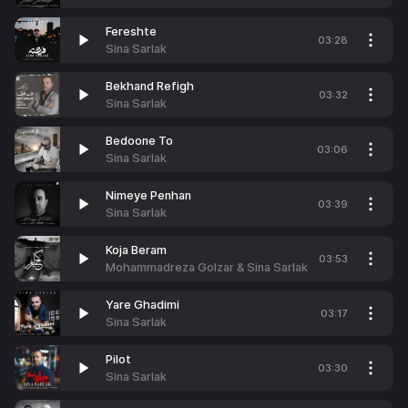
Fereshte
03:28
Sina Sarlak
Bekhand Refigh
03:32
Sina Sarlak
Bedoone To
03:06
Sina Sarlak
Nimeye Penhan
03:39
Sina Sarlak
Koja Beram
03:53
Mohammadreza Golzar & Sina Sarlak
Yare Ghadimi
03:17
Sina Sarlak
Pilot
03:30
Sina Sarlak