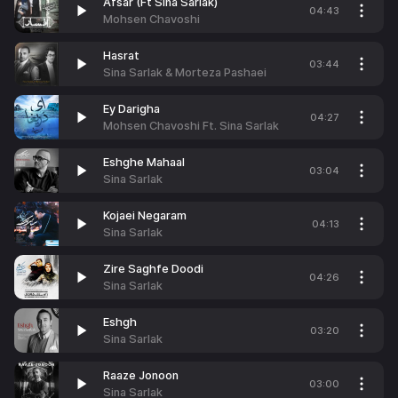
Afsar (Ft Sina Sarlak)
04:43
Mohsen Chavoshi
Hasrat
03:44
Sina Sarlak & Morteza Pashaei
Ey Darigha
04:27
Mohsen Chavoshi Ft. Sina Sarlak
Eshghe Mahaal
03:04
Sina Sarlak
Kojaei Negaram
04:13
Sina Sarlak
Zire Saghfe Doodi
04:26
Sina Sarlak
Eshgh
03:20
Sina Sarlak
Raaze Jonoon
03:00
Sina Sarlak