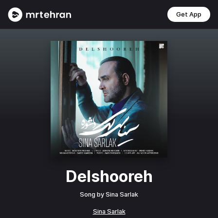
Get App
Delshooreh
Song by
Sina Sarlak
Sina Sarlak