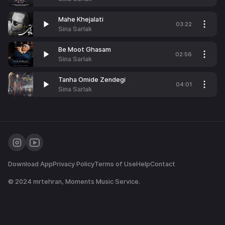
Mahe Khejalati
03:22
Sina Sarlak
Be Moot Ghasam
02:56
Sina Sarlak
Tanha Omide Zendegi
04:01
Sina Sarlak
Download App
Privacy Policy
Terms of Use
Help
Contact
© 2024
mrtehran
, Moments Music Service.