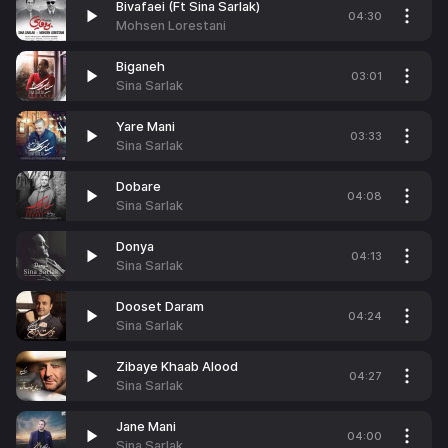
Bivafaei (Ft Sina Sarlak)
04:30
Mohsen Lorestani
Biganeh
03:01
Sina Sarlak
Yare Mani
03:33
Sina Sarlak
Dobare
04:08
Sina Sarlak
Donya
04:13
Sina Sarlak
Dooset Daram
04:24
Sina Sarlak
Zibaye Khaab Alood
04:27
Sina Sarlak
Jane Mani
04:00
Sina Sarlak