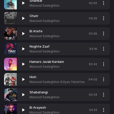
Shahkar
02:50
Masoud Sadeghloo
Chatr
04:25
Masoud Sadeghloo
Bi Atefe
03:28
Masoud Sadeghloo
Noghte Zaaf
03:16
Masoud Sadeghloo
Hamaro Javab Kardam
02:42
Masoud Sadeghloo
Hich
04:02
Masoud Sadeghloo & Ilyas Yalcintas
Shabahangi
02:34
Masoud Sadeghloo
Bi Arayesh
03:33
Masoud Sadeghloo