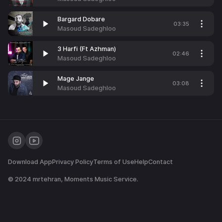
Bargard Dobare
03:35
Masoud Sadeghloo
3 Harfi (Ft Azhman)
02:46
Masoud Sadeghloo
Mage Jange
03:08
Masoud Sadeghloo
Download App
Privacy Policy
Terms of Use
Help
Contact
© 2024
mrtehran
, Moments Music Service.