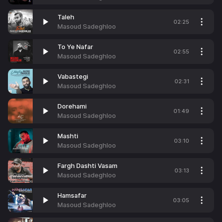
Taleh
02:25
Masoud Sadeghloo
To Ye Nafar
02:55
Masoud Sadeghloo
Vabastegi
02:31
Masoud Sadeghloo
Dorehami
01:49
Masoud Sadeghloo
Mashti
03:10
Masoud Sadeghloo
Fargh Dashti Vasam
03:13
Masoud Sadeghloo
Hamsafar
03:05
Masoud Sadeghloo