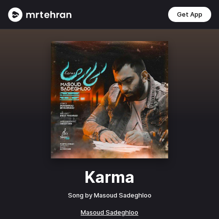
Get App
Karma
Song by
Masoud Sadeghloo
Masoud Sadeghloo