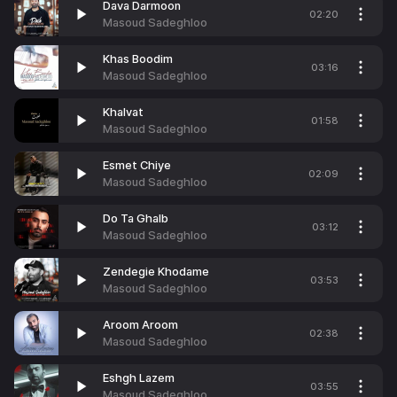
Dava Darmoon
02:20
Masoud Sadeghloo
Khas Boodim
03:16
Masoud Sadeghloo
Khalvat
01:58
Masoud Sadeghloo
Esmet Chiye
02:09
Masoud Sadeghloo
Do Ta Ghalb
03:12
Masoud Sadeghloo
Zendegie Khodame
03:53
Masoud Sadeghloo
Aroom Aroom
02:38
Masoud Sadeghloo
Eshgh Lazem
03:55
Masoud Sadeghloo