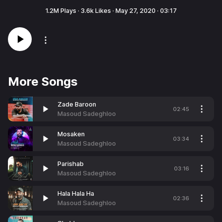
1.2M
Plays ·
3.6k
Likes ·
May 27, 2020
·
03:17
More Songs
Zade Baroon
02:45
Masoud Sadeghloo
Mosaken
03:34
Masoud Sadeghloo
Parishab
03:16
Masoud Sadeghloo
Hala Hala Ha
02:36
Masoud Sadeghloo