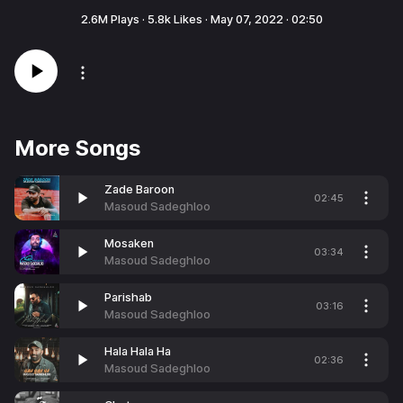
2.6M
Plays ·
5.8k
Likes ·
May 07, 2022
·
02:50
More Songs
Zade Baroon
02:45
Masoud Sadeghloo
Mosaken
03:34
Masoud Sadeghloo
Parishab
03:16
Masoud Sadeghloo
Hala Hala Ha
02:36
Masoud Sadeghloo