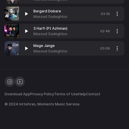
Bargard Dobare
03:35
Masoud Sadeghloo
3 Harfi (Ft Azhman)
02:46
Masoud Sadeghloo
Mage Jange
03:08
Masoud Sadeghloo
Download App
Privacy Policy
Terms of Use
Help
Contact
© 2024
mrtehran
, Moments Music Service.