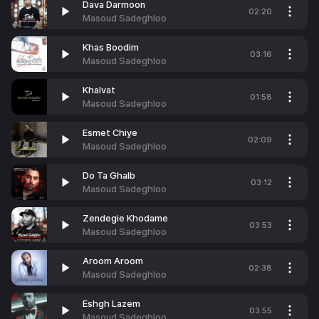
Dava Darmoon
02:20
Masoud Sadeghloo
Khas Boodim
03:16
Masoud Sadeghloo
Khalvat
01:58
Masoud Sadeghloo
Esmet Chiye
02:09
Masoud Sadeghloo
Do Ta Ghalb
03:12
Masoud Sadeghloo
Zendegie Khodame
03:53
Masoud Sadeghloo
Aroom Aroom
02:38
Masoud Sadeghloo
Eshgh Lazem
03:55
Masoud Sadeghloo