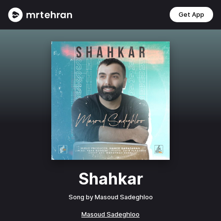
Get App
Shahkar
Song by
Masoud Sadeghloo
Masoud Sadeghloo