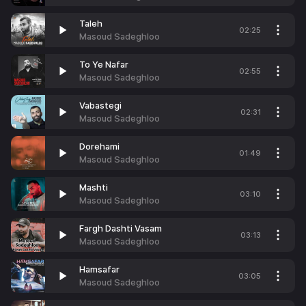
Taleh
02:25
Masoud Sadeghloo
To Ye Nafar
02:55
Masoud Sadeghloo
Vabastegi
02:31
Masoud Sadeghloo
Dorehami
01:49
Masoud Sadeghloo
Mashti
03:10
Masoud Sadeghloo
Fargh Dashti Vasam
03:13
Masoud Sadeghloo
Hamsafar
03:05
Masoud Sadeghloo