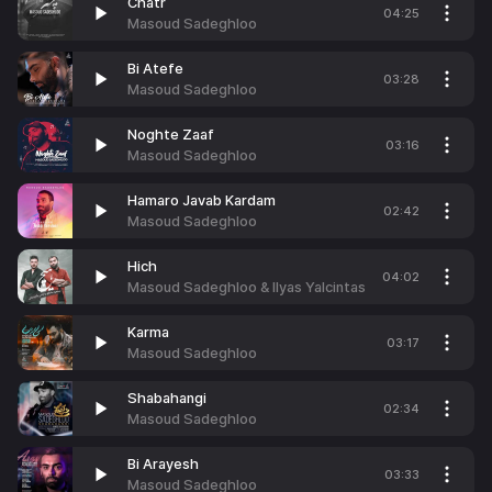
Chatr
04:25
Masoud Sadeghloo
Bi Atefe
03:28
Masoud Sadeghloo
Noghte Zaaf
03:16
Masoud Sadeghloo
Hamaro Javab Kardam
02:42
Masoud Sadeghloo
Hich
04:02
Masoud Sadeghloo & Ilyas Yalcintas
Karma
03:17
Masoud Sadeghloo
Shabahangi
02:34
Masoud Sadeghloo
Bi Arayesh
03:33
Masoud Sadeghloo