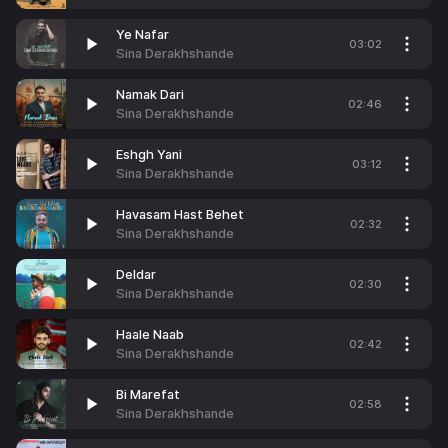
Ye Nafar
03:02
Sina Derakhshande
Namak Dari
02:46
Sina Derakhshande
Eshgh Yani
03:12
Sina Derakhshande
Havasam Hast Behet
02:32
Sina Derakhshande
Deldar
02:30
Sina Derakhshande
Haale Naab
02:42
Sina Derakhshande
Bi Marefat
02:58
Sina Derakhshande