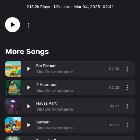
213.2k
Plays ·
1.2k
Likes ·
Mar 04, 2025
·
02:41
More Songs
Bia Pisham
02:36
Sina Derakhshande
7 Asemoun
02:29
Sina Derakhshande
Havas Part
02:41
Sina Derakhshande
Sarsari
02:17
Sina Derakhshande