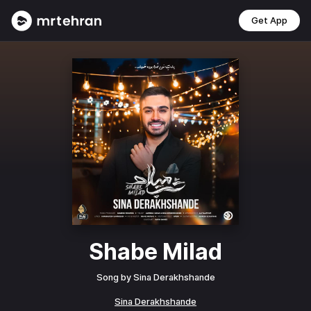
Get App
Shabe Milad
Song by
Sina Derakhshande
Sina Derakhshande