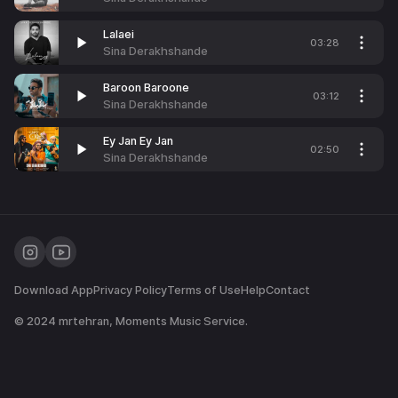
Lalaei
03:28
Sina Derakhshande
Baroon Baroone
03:12
Sina Derakhshande
Ey Jan Ey Jan
02:50
Sina Derakhshande
Download App
Privacy Policy
Terms of Use
Help
Contact
© 2024
mrtehran
, Moments Music Service.