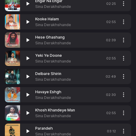
Engar Na Engar
02:25
Sina Derakhshande
Kooke Halam
02:55
Sina Derakhshande
Hese Ghashang
02:39
Sina Derakhshande
Yeki Ye Doone
02:55
Sina Derakhshande
Delbare Shirin
02:49
Sina Derakhshande
Havaye Eshgh
02:30
Sina Derakhshande
Khosh Khandeye Man
02:55
Sina Derakhshande
Parandeh
03:12
Sina Derakhshande