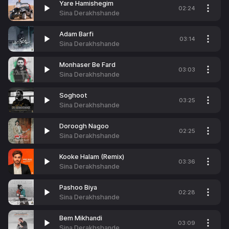
Yare Hamishegim
02:24
Sina Derakhshande
Adam Barfi
03:14
Sina Derakhshande
Monhaser Be Fard
03:03
Sina Derakhshande
Soghoot
03:25
Sina Derakhshande
Doroogh Nagoo
02:25
Sina Derakhshande
Kooke Halam (Remix)
03:36
Sina Derakhshande
Pashoo Biya
02:28
Sina Derakhshande
Bem Mikhandi
03:09
Sina Derakhshande