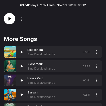
637.4k
Plays ·
2.3k
Likes ·
Nov 13, 2019
·
03:12
More Songs
Bia Pisham
02:36
Sina Derakhshande
7 Asemoun
02:29
Sina Derakhshande
Havas Part
02:41
Sina Derakhshande
Sarsari
02:17
Sina Derakhshande