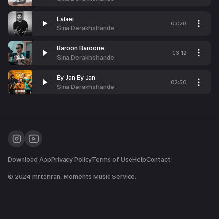
Lalaei
03:28
Sina Derakhshande
Baroon Baroone
03:12
Sina Derakhshande
Ey Jan Ey Jan
02:50
Sina Derakhshande
Download App
Privacy Policy
Terms of Use
Help
Contact
© 2024
mrtehran
, Moments Music Service.