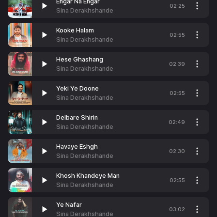
Engar Na Engar
02:25
Sina Derakhshande
Kooke Halam
02:55
Sina Derakhshande
Hese Ghashang
02:39
Sina Derakhshande
Yeki Ye Doone
02:55
Sina Derakhshande
Delbare Shirin
02:49
Sina Derakhshande
Havaye Eshgh
02:30
Sina Derakhshande
Khosh Khandeye Man
02:55
Sina Derakhshande
Ye Nafar
03:02
Sina Derakhshande