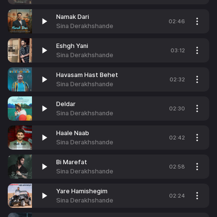
Namak Dari
02:46
Sina Derakhshande
Eshgh Yani
03:12
Sina Derakhshande
Havasam Hast Behet
02:32
Sina Derakhshande
Deldar
02:30
Sina Derakhshande
Haale Naab
02:42
Sina Derakhshande
Bi Marefat
02:58
Sina Derakhshande
Yare Hamishegim
02:24
Sina Derakhshande