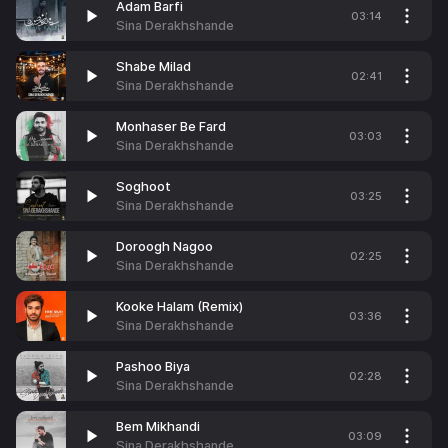
Adam Barfi
03:14
Sina Derakhshande
Shabe Milad
02:41
Sina Derakhshande
Monhaser Be Fard
03:03
Sina Derakhshande
Soghoot
03:25
Sina Derakhshande
Doroogh Nagoo
02:25
Sina Derakhshande
Kooke Halam (Remix)
03:36
Sina Derakhshande
Pashoo Biya
02:28
Sina Derakhshande
Bem Mikhandi
03:09
Sina Derakhshande