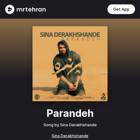
Get App
Parandeh
Song by
Sina Derakhshande
Sina Derakhshande