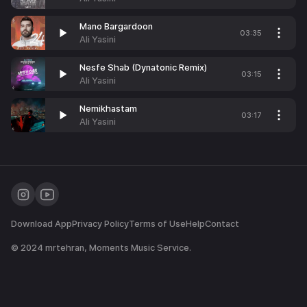
Mano Bargardoon
03:35
Ali Yasini
Nesfe Shab (Dynatonic Remix)
03:15
Ali Yasini
Nemikhastam
03:17
Ali Yasini
Download App
Privacy Policy
Terms of Use
Help
Contact
© 2024
mrtehran
, Moments Music Service.