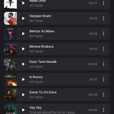
Nade Ghol
02:27
Ali Yasini
Harjaye Shahr
03:12
Ali Yasini
Behtar Az Mane
03:14
Ali Yasini
Mirese Khabara
03:12
Ali Yasini
Door Tarin Nazdik
03:06
Ali Yasini
In Rooza
03:31
Ali Yasini
Esme To Chi Dare
02:43
Ali Yasini
Vay Vay
03:06
Shahab Mozaffari & Ali Yasini