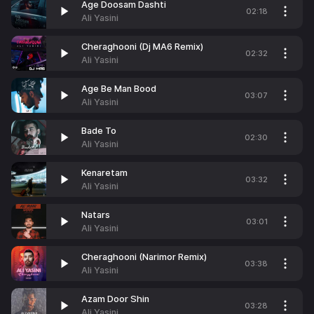
Age Doosam Dashti
02:18
Ali Yasini
Cheraghooni (Dj MA6 Remix)
02:32
Ali Yasini
Age Be Man Bood
03:07
Ali Yasini
Bade To
02:30
Ali Yasini
Kenaretam
03:32
Ali Yasini
Natars
03:01
Ali Yasini
Cheraghooni (Narimor Remix)
03:38
Ali Yasini
Azam Door Shin
03:28
Ali Yasini