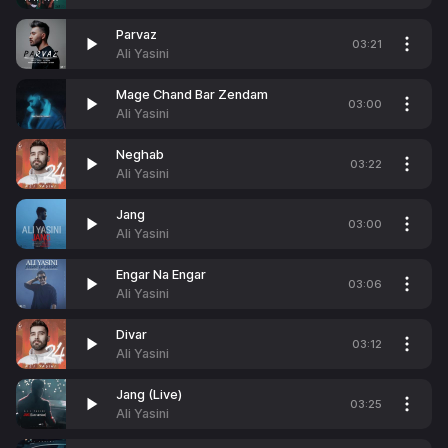
Parvaz
03:21
Ali Yasini
Mage Chand Bar Zendam
03:00
Ali Yasini
Neghab
03:22
Ali Yasini
Jang
03:00
Ali Yasini
Engar Na Engar
03:06
Ali Yasini
Divar
03:12
Ali Yasini
Jang (Live)
03:25
Ali Yasini