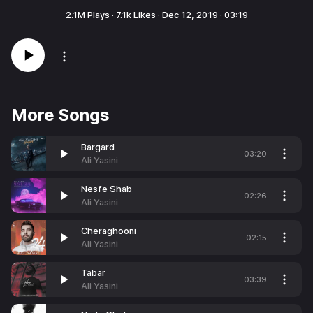
2.1M
Plays ·
7.1k
Likes ·
Dec 12, 2019
·
03:19
More Songs
Bargard
03:20
Ali Yasini
Nesfe Shab
02:26
Ali Yasini
Cheraghooni
02:15
Ali Yasini
Tabar
03:39
Ali Yasini