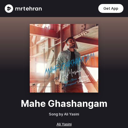
Get App
Mahe Ghashangam
Song by
Ali Yasini
Ali Yasini