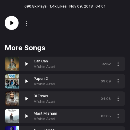
690.8k
Plays ·
1.4k
Likes ·
Nov 09, 2018
·
04:01
More Songs
Can Can
02:52
Afshin Azari
Papuri 2
09:09
Afshin Azari
Bi Ehsas
04:06
Afshin Azari
Mast Misham
03:08
Afshin Azari