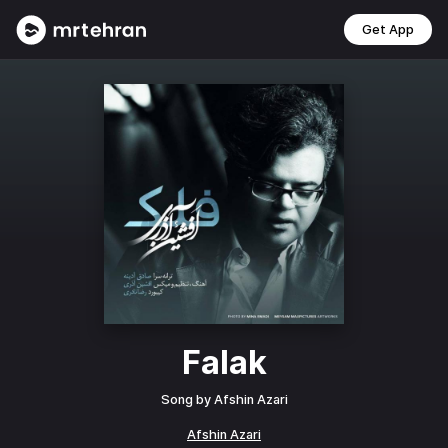
Get App
Falak
Song by
Afshin Azari
Afshin Azari