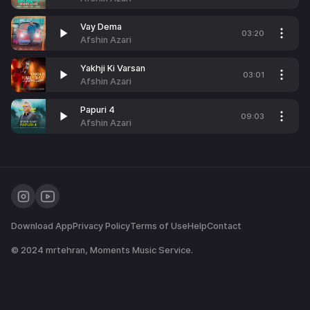
Vay Dema
03:20
Afshin Azari
Yakhji Ki Varsan
03:01
Afshin Azari
Papuri 4
09:03
Afshin Azari
Download App
Privacy Policy
Terms of Use
Help
Contact
© 2024
mrtehran
, Moments Music Service.