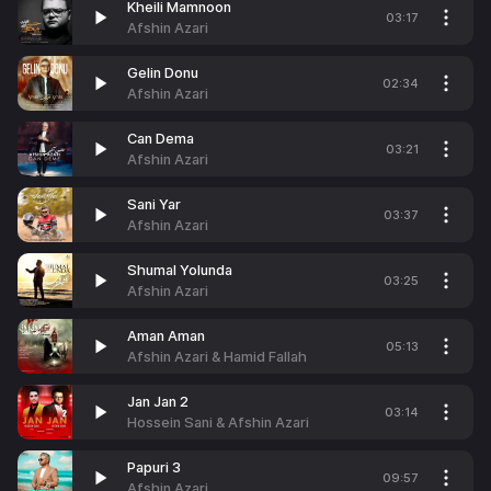
Kheili Mamnoon
03:17
Afshin Azari
Gelin Donu
02:34
Afshin Azari
Can Dema
03:21
Afshin Azari
Sani Yar
03:37
Afshin Azari
Shumal Yolunda
03:25
Afshin Azari
Aman Aman
05:13
Afshin Azari & Hamid Fallah
Jan Jan 2
03:14
Hossein Sani & Afshin Azari
Papuri 3
09:57
Afshin Azari