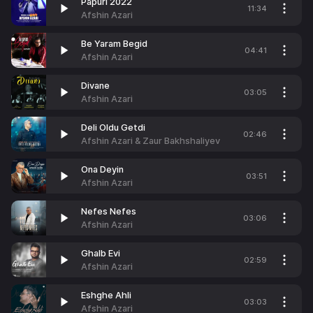
Papuri 2022
11:34
Afshin Azari
Be Yaram Begid
04:41
Afshin Azari
Divane
03:05
Afshin Azari
Deli Oldu Getdi
02:46
Afshin Azari & Zaur Bakhshaliyev
Ona Deyin
03:51
Afshin Azari
Nefes Nefes
03:06
Afshin Azari
Ghalb Evi
02:59
Afshin Azari
Eshghe Ahli
03:03
Afshin Azari