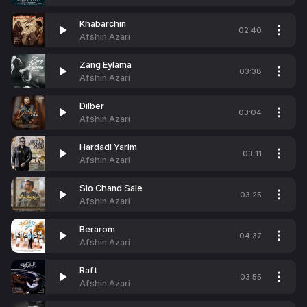
Khabarchin
02:40
Afshin Azari
Zang Eylama
03:38
Afshin Azari
Dilber
03:04
Afshin Azari
Hardadi Yarim
03:11
Afshin Azari
Sio Chand Sale
03:25
Afshin Azari
Berarom
04:37
Afshin Azari
Raft
03:55
Afshin Azari