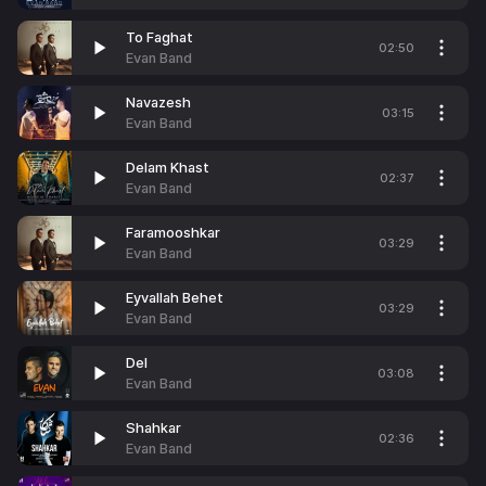
To Faghat
02:50
Evan Band
Navazesh
03:15
Evan Band
Delam Khast
02:37
Evan Band
Faramooshkar
03:29
Evan Band
Eyvallah Behet
03:29
Evan Band
Del
03:08
Evan Band
Shahkar
02:36
Evan Band