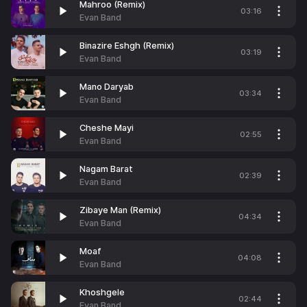
Mahroo (Remix)
03:16
Evan Band
Binazire Eshgh (Remix)
03:19
Evan Band
Mano Daryab
03:34
Evan Band
Cheshe Mayi
02:55
Evan Band
Nagam Barat
02:39
Evan Band
Zibaye Man (Remix)
04:34
Evan Band
Moaf
04:08
Evan Band
Khoshgele
02:44
Evan Band