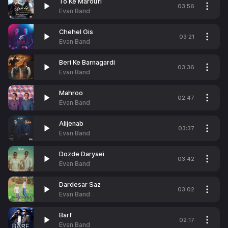
To Ke Maroufi
03:56
Evan Band
Chehel Gis
03:21
Evan Band
Beri Ke Barnagardi
03:36
Evan Band
Mahroo
02:47
Evan Band
Alijenab
03:37
Evan Band
Dozde Daryaei
03:42
Evan Band
Dardesar Saz
03:02
Evan Band
Barf
02:17
Evan Band