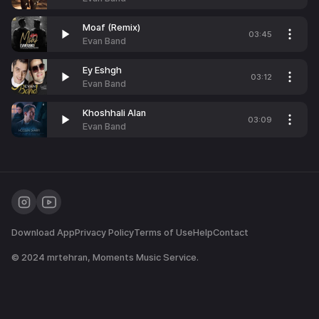
Moaf (Remix)
03:45
Evan Band
Ey Eshgh
03:12
Evan Band
Khoshhali Alan
03:09
Evan Band
Download App
Privacy Policy
Terms of Use
Help
Contact
© 2024
mrtehran
, Moments Music Service.