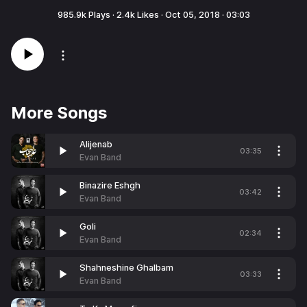
985.9k
Plays ·
2.4k
Likes ·
Oct 05, 2018
·
03:03
More Songs
Alijenab
03:35
Evan Band
Binazire Eshgh
03:42
Evan Band
Goli
02:34
Evan Band
Shahneshine Ghalbam
03:33
Evan Band