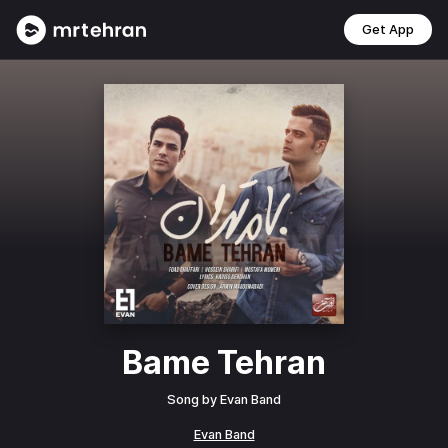
Get App
Bame Tehran
Song by
Evan Band
Evan Band