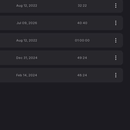
Aug 12, 2022
32:22
Jul 09, 2026
40:40
Aug 12, 2022
01:00:00
Dec 31, 2024
49:24
Feb 14, 2024
48:24