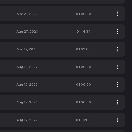
Mar 21, 2023
01:00:00
Aug 27, 2023
01:14:34
Mar 17, 2025
01:02:00
Aug 12, 2022
01:00:00
Aug 12, 2022
01:00:00
Aug 12, 2022
01:00:00
Aug 12, 2022
01:30:00