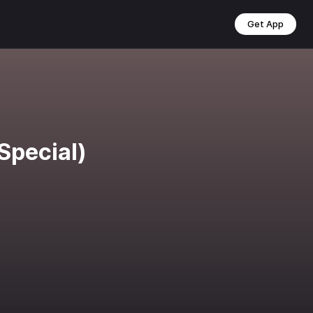
Get App
Special)