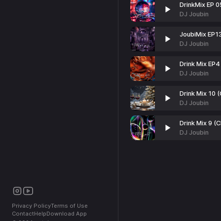
DrinkMix EP 0
DJ Joubin
JoubiMix EP1
DJ Joubin
Drink Mix EP4
DJ Joubin
Drink Mix 10 
DJ Joubin
Drink Mix 9 (
DJ Joubin
Privacy Policy
Terms of Use
Contact
Help
Download App