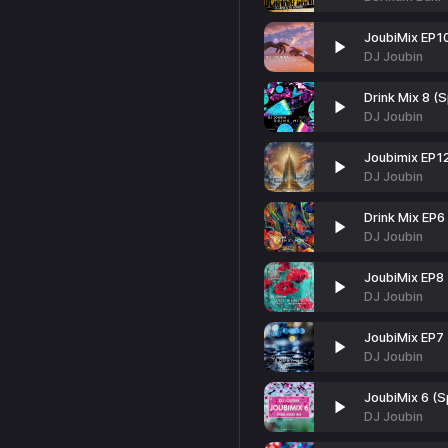
JoubiMix EP1
DJ Joubin
Drink Mix 8 (S
DJ Joubin
Joubimix EP1
DJ Joubin
Drink Mix EP6
DJ Joubin
JoubiMix EP8
DJ Joubin
JoubiMix EP7
DJ Joubin
JoubiMix 6 (S
DJ Joubin