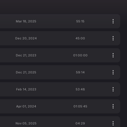
Mar 18, 2025
55:15
Dec 20, 2024
45:00
Dec 21, 2023
01:00:00
Dec 21, 2025
59:14
Feb 14, 2023
53:48
Apr 01, 2024
01:05:45
Nov 05, 2025
04:29