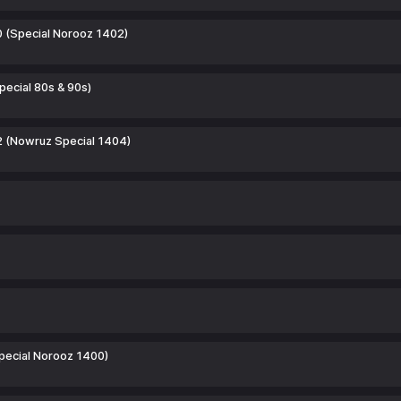
0 (Special Norooz 1402)
pecial 80s & 90s)
2 (Nowruz Special 1404)
pecial Norooz 1400)