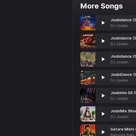
More Songs
Joubidance (
DJ Joubin
Joubidance (S
DJ Joubin
Joubidance (S
DJ Joubin
JoubiDance (
DJ Joubin
Joubimix 09 (
DJ Joubin
JoubiMix (No
DJ Joubin
Setare Mishi (
Behnam Bani