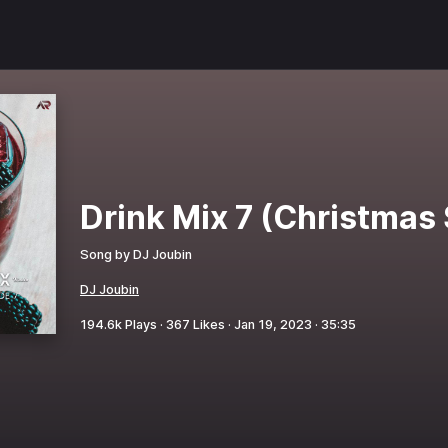
Drink Mix 7 (Christmas 
Song by
DJ Joubin
DJ Joubin
194.6k
Plays ·
367
Likes ·
Jan 19, 2023
·
35:35