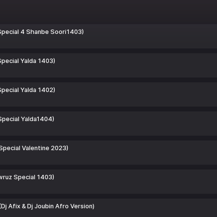
Special 4 Shanbe Soori1403)
pecial Yalda 1403)
pecial Yalda 1402)
Special Yalda1404)
Special Valentine 2023)
wruz Special 1403)
Dj Afix & Dj Joubin Afro Version)