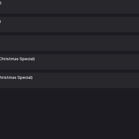
5
3
(Christmas Special)
Christmas Special)