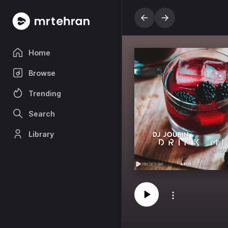
Home
Browse
Trending
Search
Library