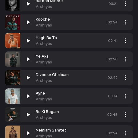
Baroon Mibare
03:21
Arshiyas
Kooche
02:54
Arshiyas
Hagh Ba To
02:41
Arshiyas
Ye Aks
02:56
Arshiyas
Divoone Ghalbam
02:42
Arshiyas
Ayne
03:14
Arshiyas
Be Ki Begam
02:48
Arshiyas
Nemiam Samtet
02:54
Arshiyas