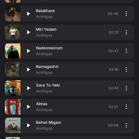
Belakhare
02:40
Arshiyas
Miri Yadam
02:23
Arshiyas
Nadoonestam
02:47
Arshiyas
Barnagashti
03:18
Arshiyas
Sare To Yeki
02:43
Arshiyas
Almas
02:27
Arshiyas
Behet Migam
03:06
Arshiyas