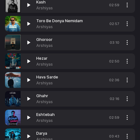
Kash
02:59
Arshiyas
Toro Be Donya Nemidam
02:57
Arshiyas
Ghoroor
03:10
Arshiyas
Hezar
02:50
Arshiyas
Hava Sarde
02:36
Arshiyas
Ghahr
02:16
Arshiyas
Eshtebah
02:59
Arshiyas
Darya
03:43
Arshiyas