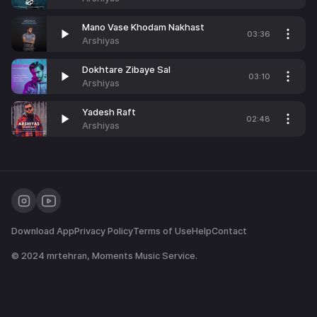
Mano Vase Khodam Nakhast
03:36
Arshiyas
Dokhtare Zibaye Sal
03:10
Arshiyas
Yadesh Raft
02:48
Arshiyas
Download App
Privacy Policy
Terms of Use
Help
Contact
© 2024
mrtehran
, Moments Music Service.