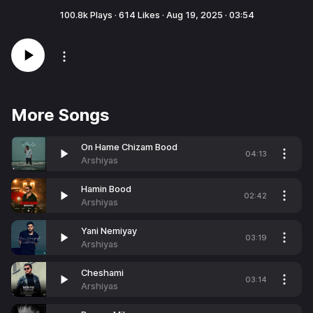
100.8k
Plays ·
614
Likes ·
Aug 19, 2025
·
03:54
More Songs
On Hame Chizam Bood
04:13
Arshiyas
Hamin Bood
02:42
Arshiyas
Yani Nemiyay
03:19
Arshiyas
Cheshami
03:14
Arshiyas