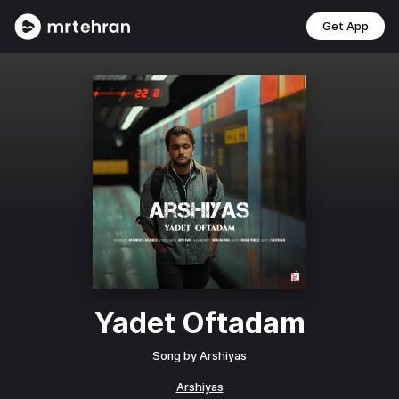
Get App
Yadet Oftadam
Song by
Arshiyas
Arshiyas