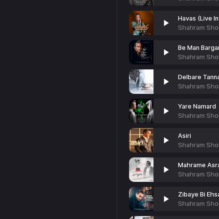
Havas (Live I
Shahram Sho
Be Man Barga
Shahram Sho
Delbare Tann
Shahram Sho
Yare Namard
Shahram Sho
Asiri
Shahram Sho
Mahrame Asra
Shahram Sho
Zibaye Bi Ehs
Shahram Sho