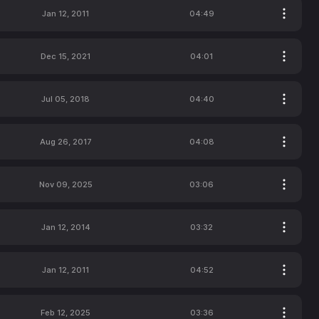
Jan 12, 2011
04:49
Dec 15, 2021
04:01
Jul 05, 2018
04:40
Aug 26, 2017
04:08
Nov 09, 2025
03:06
Jan 12, 2014
03:32
Jan 12, 2011
04:52
Feb 12, 2025
03:36