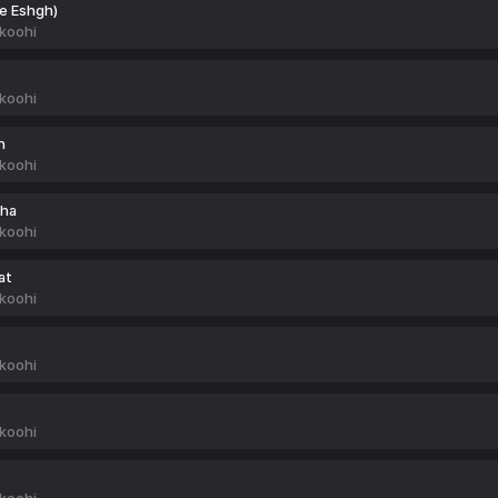
ye Eshgh)
koohi
koohi
h
koohi
nha
koohi
at
koohi
koohi
koohi