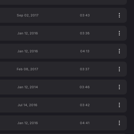
Sep 02, 2017
03:43
Jan 12, 2016
03:38
Jan 12, 2016
04:13
Feb 08, 2017
03:37
Jan 12, 2014
03:46
Jul 14, 2016
03:42
Jan 12, 2016
04:41