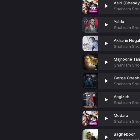
Asiri (Ghese
Shahram Sho
Yalda
Shahram Sho
Akharin Nega
Shahram Sho
Majnoone Ta
Shahram Sho
Gorge Chesh
Shahram Sho
Angizeh
Shahram Sho
Modara
Shahram Sho
Bagheboon