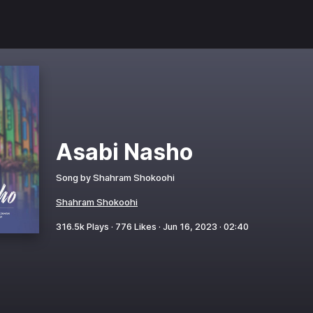
Asabi Nasho
Song by
Shahram Shokoohi
Shahram Shokoohi
316.5k
Plays ·
776
Likes ·
Jun 16, 2023
·
02:40