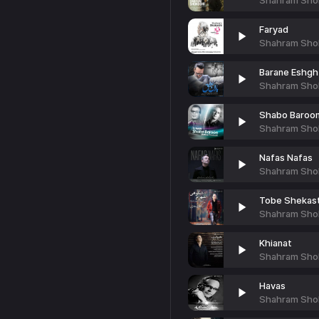
Shahram Sho
Faryad
Shahram Sho
Barane Eshgh
Shahram Sho
Shabo Baroon
Shahram Sho
Nafas Nafas
Shahram Sho
Tobe Shekas
Shahram Sho
Khianat
Shahram Sho
Havas
Shahram Sho