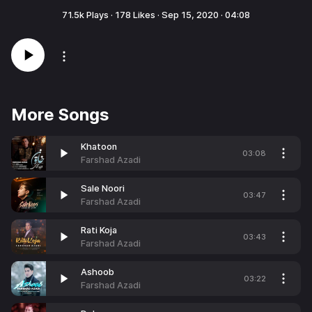
71.5k
Plays ·
178
Likes ·
Sep 15, 2020
·
04:08
More Songs
Khatoon
03:08
Farshad Azadi
Sale Noori
03:47
Farshad Azadi
Rati Koja
03:43
Farshad Azadi
Ashoob
03:22
Farshad Azadi