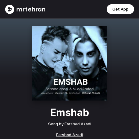
Get App
Emshab
Song by
Farshad Azadi
Farshad Azadi