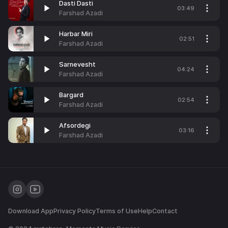
Dasti Dasti
03:49
Farshad Azadi
Harbar Miri
02:51
Farshad Azadi
Sarnevesht
04:24
Farshad Azadi
Bargard
02:54
Farshad Azadi
Afsordegi
03:16
Farshad Azadi
Download App
Privacy Policy
Terms of Use
Help
Contact