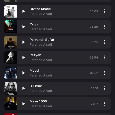
Divane Khane
03:03
Farshad Azadi
Yaghi
03:20
Farshad Azadi
Parvaneh Sefat
03:15
Farshad Azadi
Razyeh
08:54
Farshad Azadi
Moodi
03:52
Farshad Azadi
Bi Ehsas
03:31
Farshad Azadi
Mase 1000
02:17
Farshad Azadi