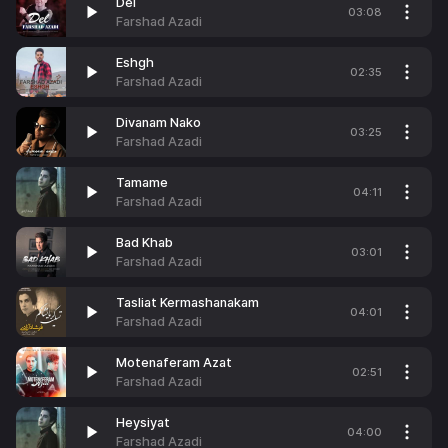
Del
03:08
Farshad Azadi
Eshgh
02:35
Farshad Azadi
Divanam Nako
03:25
Farshad Azadi
Tamame
04:11
Farshad Azadi
Bad Khab
03:01
Farshad Azadi
Tasliat Kermashanakam
04:01
Farshad Azadi
Motenaferam Azat
02:51
Farshad Azadi
Heysiyat
04:00
Farshad Azadi