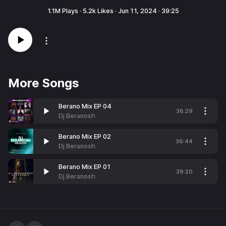
1.1M
Plays ·
5.2k
Likes ·
Jun 11, 2024
·
39:25
More Songs
Berano Mix EP 04
38:29
Dj Beranosh
Berano Mix EP 02
36:44
Dj Beranosh
Berano Mix EP 01
39:20
Dj Beranosh