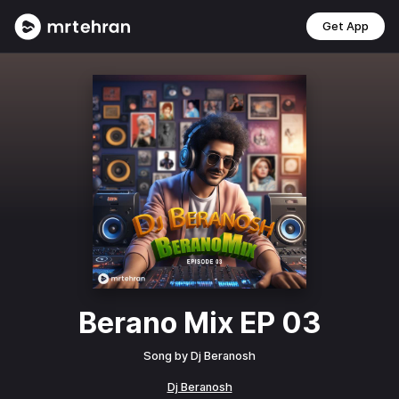
Get App
Berano Mix EP 03
Song by
Dj Beranosh
Dj Beranosh