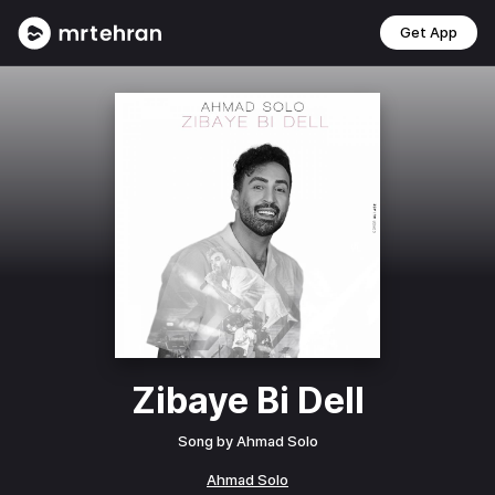
Get App
Zibaye Bi Dell
Song by
Ahmad Solo
Ahmad Solo