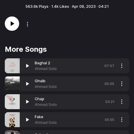
563.6k
Plays ·
1.4k
Likes ·
Apr 08, 2023
·
04:21
More Songs
Baghal 2
07:07
Ahmad Solo
Ghalb
05:05
Ahmad Solo
Chap
03:21
Ahmad Solo
Fake
05:55
Ahmad Solo