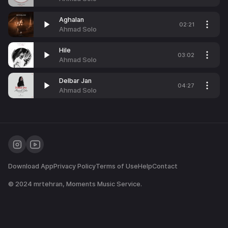
Aghalan
02:21
Ahmad Solo
Hile
03:02
Ahmad Solo
Delbar Jan
04:27
Ahmad Solo
Download App
Privacy Policy
Terms of Use
Help
Contact
© 2024
mrtehran
, Moments Music Service.