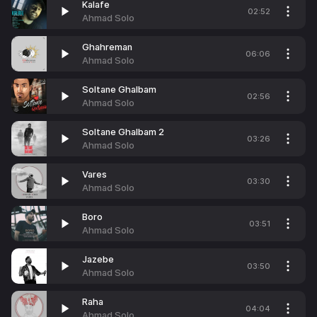
Kalafe
02:52
Ahmad Solo
Ghahreman
06:06
Ahmad Solo
Soltane Ghalbam
02:56
Ahmad Solo
Soltane Ghalbam 2
03:26
Ahmad Solo
Vares
03:30
Ahmad Solo
Boro
03:51
Ahmad Solo
Jazebe
03:50
Ahmad Solo
Raha
04:04
Ahmad Solo