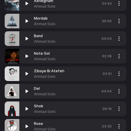
Ashegham
03:43
Ahmad Solo
Mordab
05:05
Ahmad Solo
Band
04:04
Ahmad Solo
Note Sol
02:38
Ahmad Solo
Zibaye Bi Atefeh
03:01
Ahmad Solo
Del
04:04
Ahmad Solo
Shok
06:19
Ahmad Solo
Rose
03:30
Ahmad Solo