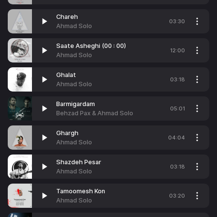
Chareh
03:30
Ahmad Solo
Saate Asheghi (00 : 00)
12:00
Ahmad Solo
Ghalat
03:18
Ahmad Solo
Barmigardam
05:01
Behzad Pax & Ahmad Solo
Ghargh
04:04
Ahmad Solo
Shazdeh Pesar
03:18
Ahmad Solo
Tamoomesh Kon
03:20
Ahmad Solo