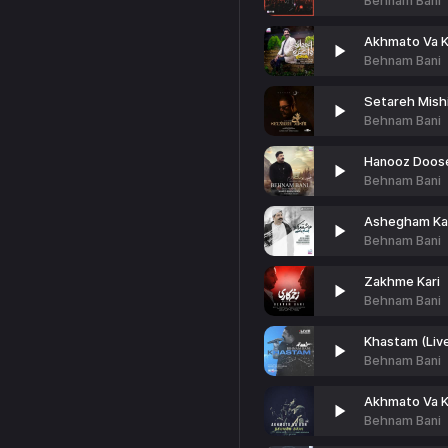
Behnam Bani
Akhmato Va 
Behnam Bani
Setareh Mishi
Behnam Bani
Hanooz Doos
Behnam Bani
Ashegham Ka
Behnam Bani
Zakhme Kari
Behnam Bani
Khastam (Liv
Behnam Bani
Akhmato Va K
Behnam Bani