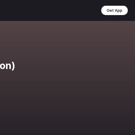
Get App
ion)