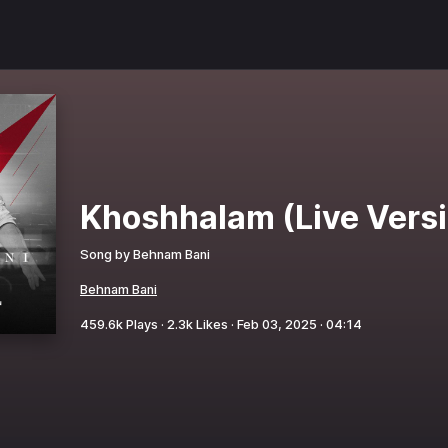
Khoshhalam (Live Vers
Song by
Behnam Bani
Behnam Bani
459.6k
Plays ·
2.3k
Likes ·
Feb 03, 2025
·
04:14