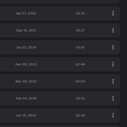
Apr 27, 2022
03:32
Sep 10, 2021
03:27
Jan 22, 2024
03:55
Feb 08, 2023
02:49
Mar 08, 2022
03:04
Feb 04, 2018
03:02
Jun 10, 2024
02:43