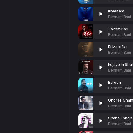
Khastam
Behnam Bani
Zakhm Kari
Behnam Bani
Bi Marefat
Behnam Bani
Kojaye In Shah
Behnam Bani
Baroon
Behnam Bani
Ghorse Gham
Behnam Bani
Shabe Eshgh
Behnam Bani