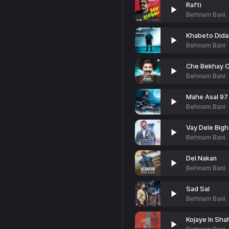
Rafti
Behnam Bani
Khabeto Did
Behnam Bani
Che Bekhay 
Behnam Bani
Mahe Asal 97
Behnam Bani
Vay Dele Big
Behnam Bani
Del Nakan
Behnam Bani
Sad Sal
Behnam Bani
Kojaye In Shah