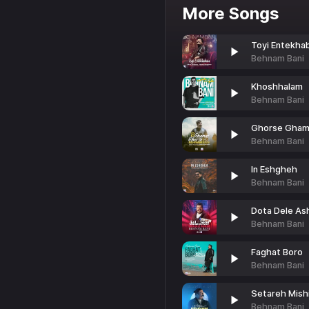
More Songs
Toyi Entekha
Behnam Bani
Khoshhalam
Behnam Bani
Ghorse Gham
Behnam Bani
In Eshgheh
Behnam Bani
Dota Dele As
Behnam Bani
Faghat Boro
Behnam Bani
Setareh Mish
Behnam Bani