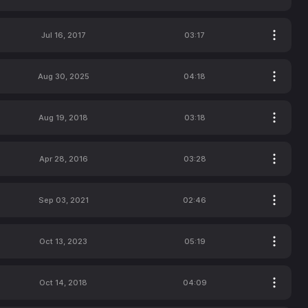
Jul 16, 2017
03:17
Aug 30, 2025
04:18
Aug 19, 2018
03:18
Apr 28, 2016
03:28
Sep 03, 2021
02:46
Oct 13, 2023
05:19
Oct 14, 2018
04:09