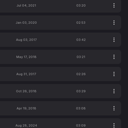
Jul 04, 2021
03:20
Jan 03, 2020
02:53
Aug 03, 2017
03:42
May 17, 2018
03:21
Aug 31, 2017
02:26
Oct 26, 2018
03:29
Apr 19, 2018
03:08
Aug 28, 2024
03:09