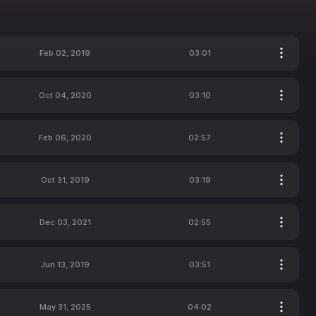
Feb 02, 2019
03:01
Oct 04, 2020
03:10
Feb 06, 2020
02:57
Oct 31, 2019
03:19
Dec 03, 2021
02:55
Jun 13, 2019
03:51
May 31, 2025
04:02