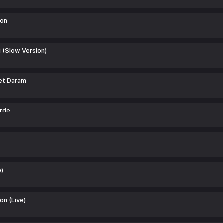
Kon
 (Slow Version)
et Daram
rde
e)
on (Live)