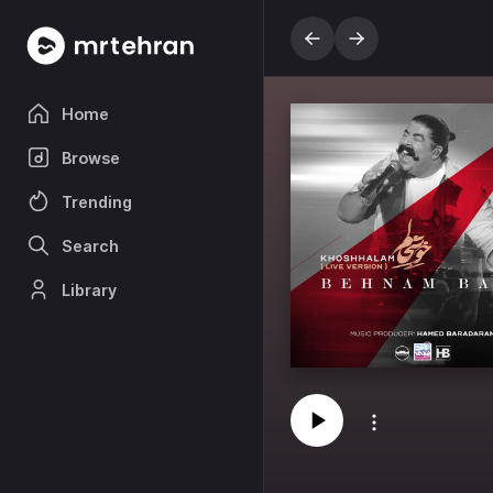
Home
Browse
Trending
Search
Library