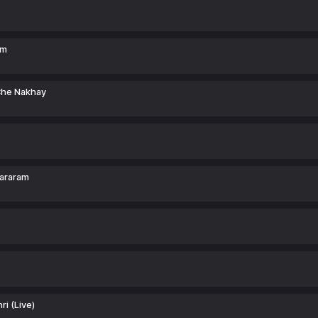
am
Che Nakhay
hararam
ri (Live)