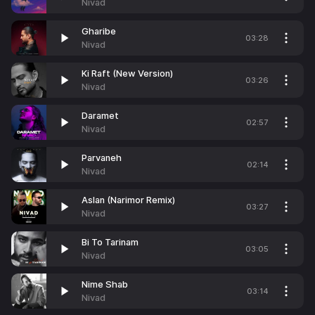
Nivad
Gharibe
03:28
Nivad
Ki Raft (New Version)
03:26
Nivad
Daramet
02:57
Nivad
Parvaneh
02:14
Nivad
Aslan (Narimor Remix)
03:27
Nivad
Bi To Tarinam
03:05
Nivad
Nime Shab
03:14
Nivad