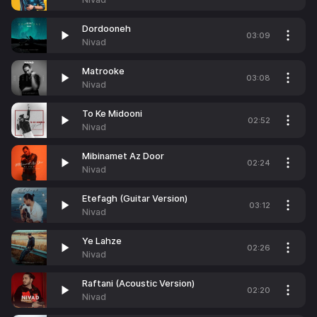
Dordooneh
03:09
Nivad
Matrooke
03:08
Nivad
To Ke Midooni
02:52
Nivad
Mibinamet Az Door
02:24
Nivad
Etefagh (Guitar Version)
03:12
Nivad
Ye Lahze
02:26
Nivad
Raftani (Acoustic Version)
02:20
Nivad