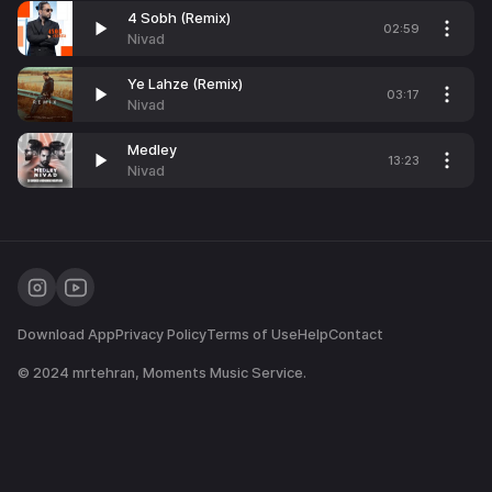
4 Sobh (Remix)
02:59
Nivad
Ye Lahze (Remix)
03:17
Nivad
Medley
13:23
Nivad
Download App
Privacy Policy
Terms of Use
Help
Contact
© 2024
mrtehran
, Moments Music Service.