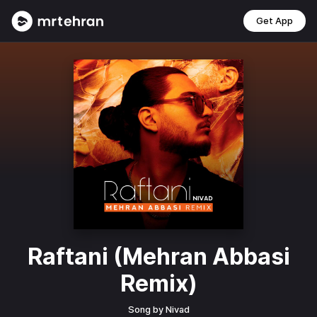
Get App
Raftani (Mehran Abbasi
Remix)
Song by
Nivad