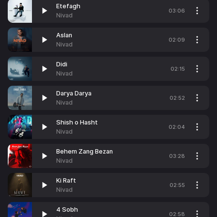
Etefagh
03:06
Nivad
Aslan
02:09
Nivad
Didi
02:15
Nivad
Darya Darya
02:52
Nivad
Shish o Hasht
02:04
Nivad
Behem Zang Bezan
03:28
Nivad
Ki Raft
02:55
Nivad
4 Sobh
02:58