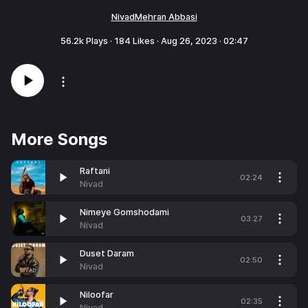
Nivad
Mehran Abbasi
56.2k
Plays ·
184
Likes ·
Aug 26, 2023
·
02:47
More Songs
Raftani
02:24
Nivad
Nimeye Gomshodami
03:27
Nivad
Duset Daram
02:50
Nivad
Niloofar
02:35
Nivad