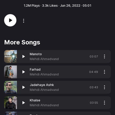
1.2M
Plays ·
3.3k
Likes ·
Jun 26, 2022
·
05:01
More Songs
Manoto
03:07
Mehdi Ahmadvand
Farhad
04:49
Mehdi Ahmadvand
Jadehaye Ashk
03:43
Mehdi Ahmadvand
Khalse
03:55
Mehdi Ahmadvand