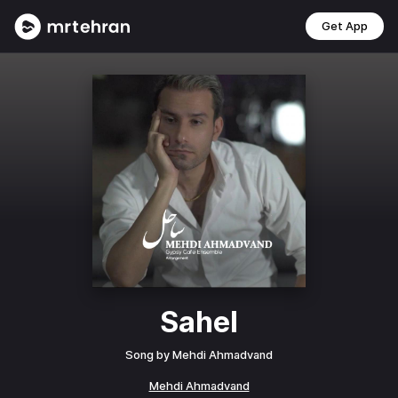
Get App
Sahel
Song by
Mehdi Ahmadvand
Mehdi Ahmadvand