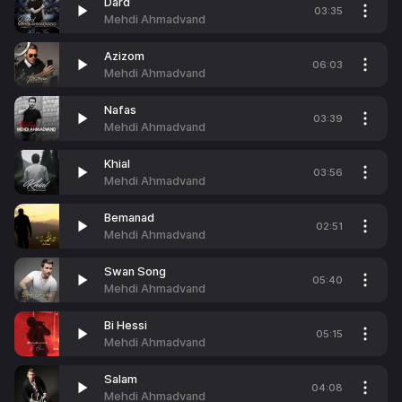
Dard
03:35
Mehdi Ahmadvand
Azizom
06:03
Mehdi Ahmadvand
Nafas
03:39
Mehdi Ahmadvand
Khial
03:56
Mehdi Ahmadvand
Bemanad
02:51
Mehdi Ahmadvand
Swan Song
05:40
Mehdi Ahmadvand
Bi Hessi
05:15
Mehdi Ahmadvand
Salam
04:08
Mehdi Ahmadvand