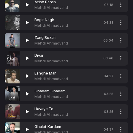
Atish Pareh
03:18
Mehdi Ahmadvand
Begir Nagir
04:33
Mehdi Ahmadvand
Zang Bezani
05:04
Mehdi Ahmadvand
Divar
03:46
Mehdi Ahmadvand
Eshghe Man
04:27
Mehdi Ahmadvand
Ghadam Ghadam
03:25
Mehdi Ahmadvand
Havaye To
03:25
Mehdi Ahmadvand
Ghalat Kardam
04:37
Mehdi Ahmadvand