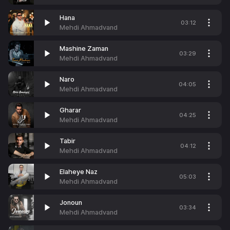
Hana
03:12
Mehdi Ahmadvand
Mashine Zaman
03:29
Mehdi Ahmadvand
Naro
04:05
Mehdi Ahmadvand
Gharar
04:25
Mehdi Ahmadvand
Tabir
04:12
Mehdi Ahmadvand
Elaheye Naz
05:03
Mehdi Ahmadvand
Jonoun
03:34
Mehdi Ahmadvand