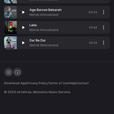
Age Baroon Bebareh
04:03
Mehdi Ahmadvand
Leila
03:52
Mehdi Ahmadvand
Dar Be Dar
03:22
Mehdi Ahmadvand
Download App
Privacy Policy
Terms of Use
Help
Contact
© 2024
mrtehran
, Moments Music Service.