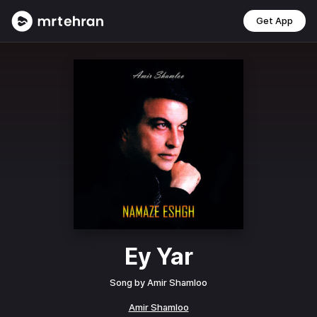
Get App
Ey Yar
Song by
Amir Shamloo
Amir Shamloo