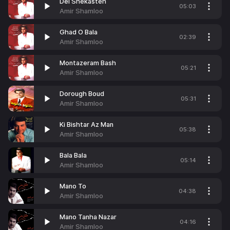
Del Shekasteh
05:03
Amir Shamloo
Ghad O Bala
02:39
Amir Shamloo
Montazeram Bash
05:21
Amir Shamloo
Dorough Boud
05:31
Amir Shamloo
Ki Bishtar Az Man
05:38
Amir Shamloo
Bala Bala
05:14
Amir Shamloo
Mano To
04:38
Amir Shamloo
Mano Tanha Nazar
04:16
Amir Shamloo