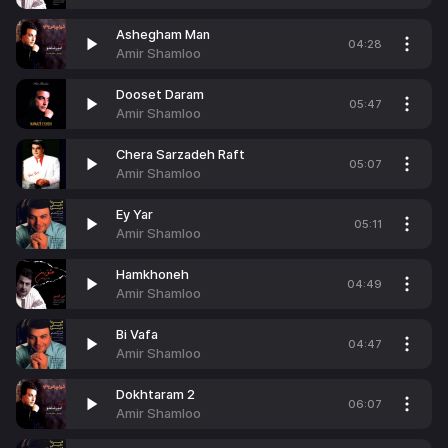
Ashegham Man
04:28
Amir Shamloo
Dooset Daram
05:47
Amir Shamloo
Chera Sarzadeh Raft
05:07
Amir Shamloo
Ey Yar
05:11
Amir Shamloo
Hamkhoneh
04:49
Amir Shamloo
Bi Vafa
04:47
Amir Shamloo
Dokhtaram 2
06:07
Amir Shamloo