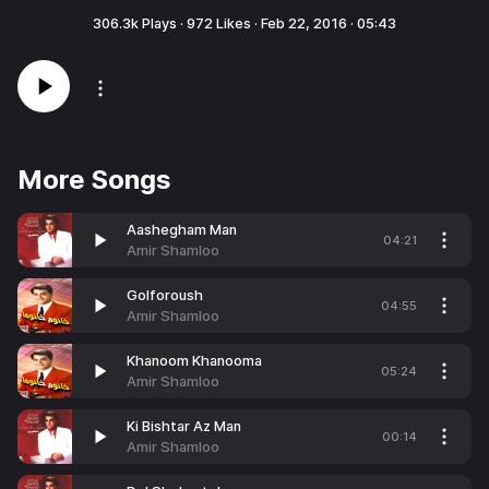
306.3k
Plays ·
972
Likes ·
Feb 22, 2016
·
05:43
More Songs
Aashegham Man
04:21
Amir Shamloo
Golforoush
04:55
Amir Shamloo
Khanoom Khanooma
05:24
Amir Shamloo
Ki Bishtar Az Man
00:14
Amir Shamloo