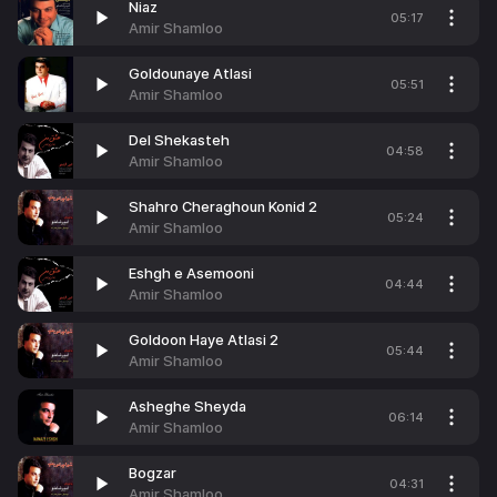
Niaz
05:17
Amir Shamloo
Goldounaye Atlasi
05:51
Amir Shamloo
Del Shekasteh
04:58
Amir Shamloo
Shahro Cheraghoun Konid 2
05:24
Amir Shamloo
Eshgh e Asemooni
04:44
Amir Shamloo
Goldoon Haye Atlasi 2
05:44
Amir Shamloo
Asheghe Sheyda
06:14
Amir Shamloo
Bogzar
04:31
Amir Shamloo