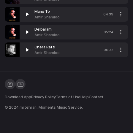
Mano To
04:39
Amir Shamloo
Delbaram
05:24
Amir Shamloo
Chera Rafti
06:33
Amir Shamloo
Download App
Privacy Policy
Terms of Use
Help
Contact
© 2024
mrtehran
, Moments Music Service.