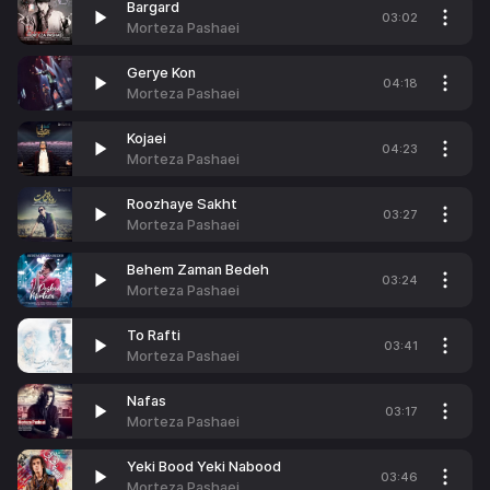
Bargard
03:02
Morteza Pashaei
Gerye Kon
04:18
Morteza Pashaei
Kojaei
04:23
Morteza Pashaei
Roozhaye Sakht
03:27
Morteza Pashaei
Behem Zaman Bedeh
03:24
Morteza Pashaei
To Rafti
03:41
Morteza Pashaei
Nafas
03:17
Morteza Pashaei
Yeki Bood Yeki Nabood
03:46
Morteza Pashaei