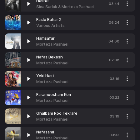
Hasrat
03:44
Sina Sarlak & Morteza Pashaei
Fasle Bahar 2
06:24
Various Artists
Hamsafar
04:00
Morteza Pashaei
Nafas Bekesh
02:38
Morteza Pashaei
Yeki Hast
03:16
Morteza Pashaei
Faramoosham Kon
03:22
Morteza Pashaei
Ghalbam Roo Tekrare
03:19
Morteza Pashaei
Nafasami
03:33
Morteza Pashaei