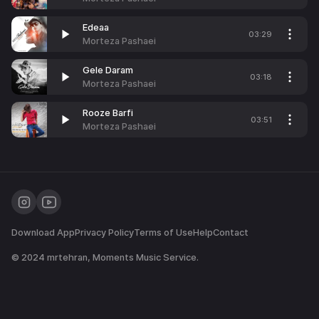
Edeaa
03:29
Morteza Pashaei
Gele Daram
03:18
Morteza Pashaei
Rooze Barfi
03:51
Morteza Pashaei
Download App
Privacy Policy
Terms of Use
Help
Contact
© 2024
mrtehran
, Moments Music Service.