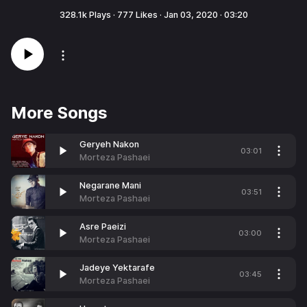
328.1k
Plays ·
777
Likes ·
Jan 03, 2020
·
03:20
More Songs
Geryeh Nakon
03:01
Morteza Pashaei
Negarane Mani
03:51
Morteza Pashaei
Asre Paeizi
03:00
Morteza Pashaei
Jadeye Yektarafe
03:45
Morteza Pashaei