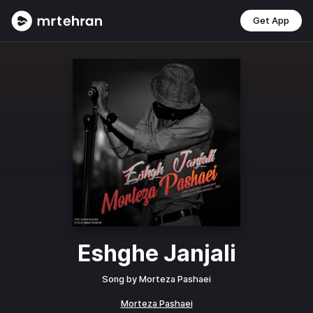
Get App
Eshghe Janjali
Song by
Morteza Pashaei
Morteza Pashaei