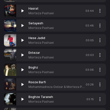
Hasrat
03:44
Morteza Pashaei
Setayesh
03:48
Morteza Pashaei
Hese Jadid
03:05
Morteza Pashaei
Entezar
03:03
Morteza Pashaei
Boghz
03:08
Morteza Pashaei
Rooze Barfi
03:28
Mohammadreza Golzar & Morteza Pashaei
Boghze Taraneh
03:15
Morteza Pashaei