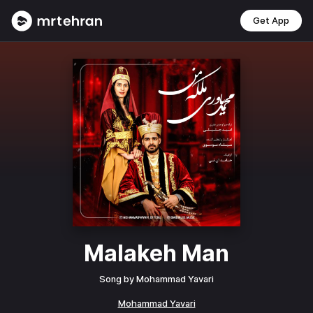
Get App
Malakeh Man
Song by
Mohammad Yavari
Mohammad Yavari