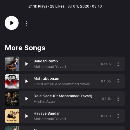
21.1k
Plays ·
28
Likes ·
Jul 04, 2020
·
03:10
More Songs
Bandari Remix
03:06
Mohammad Yavari
Mehraboonam
04:05
Omid Ameri & Mohammad Yavari
Dele Sade (Ft Mohammad Yavari)
04:13
Afshin Azari
Havaye Bandar
03:00
Mohammad Yavari