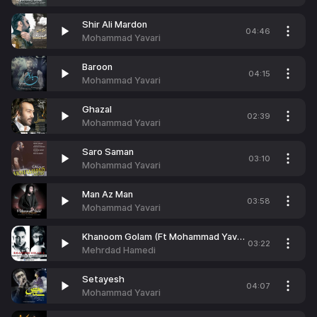
Shir Ali Mardon
04:46
Mohammad Yavari
Baroon
04:15
Mohammad Yavari
Ghazal
02:39
Mohammad Yavari
Saro Saman
03:10
Mohammad Yavari
Man Az Man
03:58
Mohammad Yavari
Khanoom Golam (Ft Mohammad Yavari)
03:22
Mehrdad Hamedi
Setayesh
04:07
Mohammad Yavari