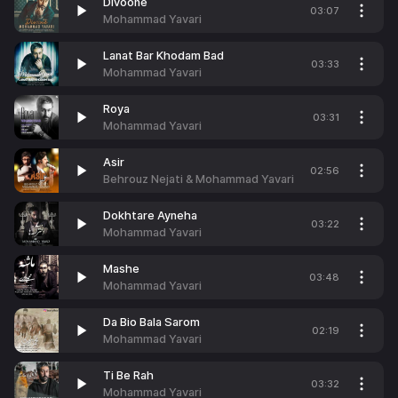
Divoone
03:07
Mohammad Yavari
Lanat Bar Khodam Bad
03:33
Mohammad Yavari
Roya
03:31
Mohammad Yavari
Asir
02:56
Behrouz Nejati & Mohammad Yavari
Dokhtare Ayneha
03:22
Mohammad Yavari
Mashe
03:48
Mohammad Yavari
Da Bio Bala Sarom
02:19
Mohammad Yavari
Ti Be Rah
03:32
Mohammad Yavari