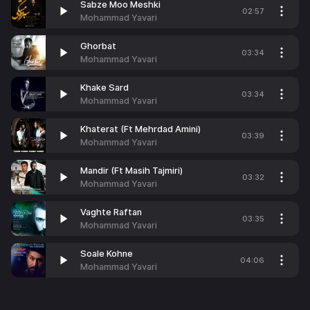
Sabze Moo Meshki
02:57
Mohammad Yavari
Ghorbat
03:34
Mohammad Yavari
Khake Sard
03:34
Mohammad Yavari
Khaterat (Ft Mehrdad Amini)
03:39
Mohammad Yavari
Mandir (Ft Masih Tajmiri)
03:32
Mohammad Yavari
Vaghte Raftan
03:35
Mohammad Yavari
Soale Kohne
04:06
Mohammad Yavari