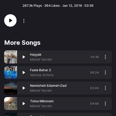
287.3k
Plays ·
364
Likes ·
Jan 12, 2016
·
03:39
More Songs
Hayyak
03:35
Mehdi Yarrahi
Fasle Bahar 2
06:24
Various Artists
Nemisheh Edameh Dad
03:44
Mehdi Yarrahi
Tolou Mikonam
04:58
Mehdi Yarrahi