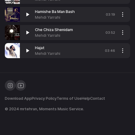
Hamishe Ba Man Bash
03:19
Mehdi Yarrahi
Che Chiza Shenidam
03:52
Mehdi Yarrahi
Hajat
03:46
Mehdi Yarrahi
Download App
Privacy Policy
Terms of Use
Help
Contact
© 2024
mrtehran
, Moments Music Service.