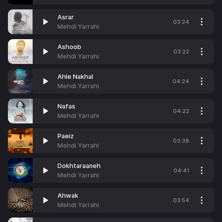
Asrar
03:24
Mehdi Yarrahi
Ashoob
03:22
Mehdi Yarrahi
Ahle Nakhal
04:24
Mehdi Yarrahi
Nafas
04:22
Mehdi Yarrahi
Paeiz
03:38
Mehdi Yarrahi
Dokhtaraaneh
04:41
Mehdi Yarrahi
Ahwak
03:54
Mehdi Yarrahi