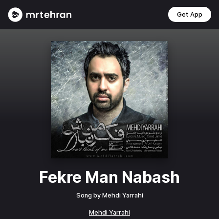
Get App
Fekre Man Nabash
Song by
Mehdi Yarrahi
Mehdi Yarrahi