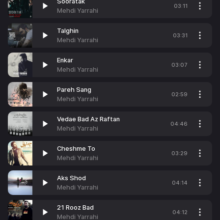
Sooratak
03:11
Mehdi Yarrahi
Talghin
03:31
Mehdi Yarrahi
Enkar
03:07
Mehdi Yarrahi
Pareh Sang
02:59
Mehdi Yarrahi
Vedae Bad Az Raftan
04:46
Mehdi Yarrahi
Cheshme To
03:29
Mehdi Yarrahi
Aks Shod
04:14
Mehdi Yarrahi
21 Rooz Bad
04:12
Mehdi Yarrahi