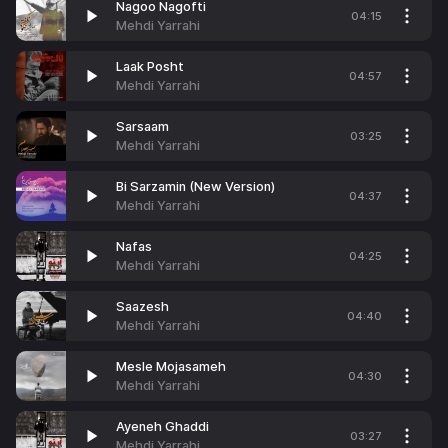
Nagoo Nagofti
04:15
Mehdi Yarrahi
Laak Posht
04:57
Mehdi Yarrahi
Sarsaam
03:25
Mehdi Yarrahi
Bi Sarzamin (New Version)
04:37
Mehdi Yarrahi
Nafas
04:25
Mehdi Yarrahi
Saazesh
04:40
Mehdi Yarrahi
Mesle Mojasameh
04:30
Mehdi Yarrahi
Ayeneh Ghaddi
03:27
Mehdi Yarrahi