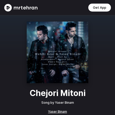
Get App
Chejori Mitoni
Song by
Yaser Binam
Yaser Binam