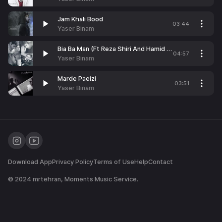
Jam Khali Bood
03:44
Yaser Binam
Bia Ba Man (Ft Reza Shiri And Hamid Farizand)
04:57
Yaser Binam
Marde Paeizi
03:51
Yaser Binam
Download App
Privacy Policy
Terms of Use
Help
Contact
© 2024
mrtehran
, Moments Music Service.