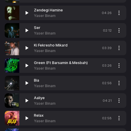
Zendegi Hamine
04:26
Yaser Binam
Ser
02:12
Yaser Binam
Ki Fekresho Mikard
03:39
Yaser Binam
Green (Ft Barsamin & Mesbah)
03:26
Yaser Binam
Bia
02:56
Yaser Binam
Aaliye
04:21
Yaser Binam
Relax
02:58
Yaser Binam