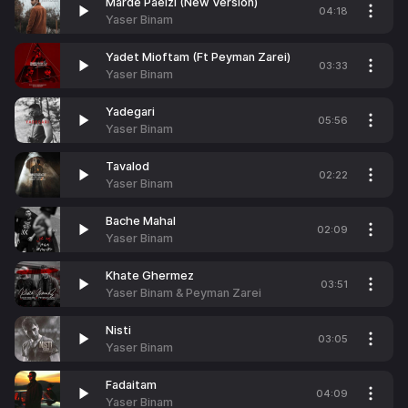
Marde Paeizi (New Version)
04:18
Yaser Binam
Yadet Mioftam (Ft Peyman Zarei)
03:33
Yaser Binam
Yadegari
05:56
Yaser Binam
Tavalod
02:22
Yaser Binam
Bache Mahal
02:09
Yaser Binam
Khate Ghermez
03:51
Yaser Binam & Peyman Zarei
Nisti
03:05
Yaser Binam
Fadaitam
04:09
Yaser Binam