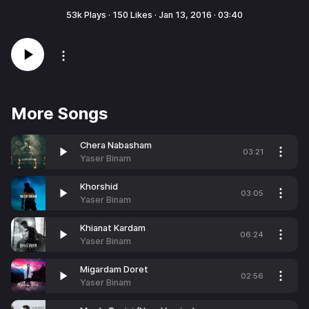
53k
Plays ·
150
Likes ·
Jan 13, 2016
·
03:40
More Songs
Chera Nabasham
03:21
Yaser Binam
Khorshid
03:05
Yaser Binam
Khianat Kardam
06:24
Yaser Binam
Migardam Doret
02:56
Yaser Binam