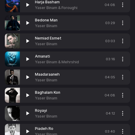
Harja Basham
04:08
Yaser Binam & Foroughi
Bedone Man
03:29
Yaser Binam
Nemiad Esmet
03:03
Yaser Binam
Amanati
03:16
Yaser Binam & Mehrshid
Maadaraaneh
04:05
Yaser Binam
Baghalam Kon
04:08
Yaser Binam
Royayi
04:12
Yaser Binam
Piadeh Ro
03:40
Yaser Binam