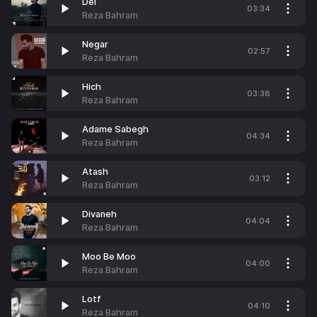
Del
03:34
Reza Bahram
Negar
02:57
Reza Bahram
Hich
03:38
Reza Bahram
Adame Sabegh
04:34
Reza Bahram
Atash
03:12
Reza Bahram
Divaneh
04:04
Reza Bahram
Moo Be Moo
04:00
Reza Bahram
Lotf
04:10
Reza Bahram