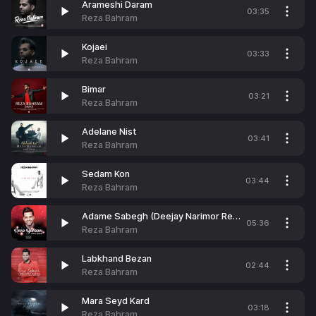
Arameshi Daram
03:35
Reza Bahram
Kojaei
03:33
Reza Bahram
Bimar
03:21
Reza Bahram
Adelane Nist
03:41
Reza Bahram
Sedam Kon
03:44
Reza Bahram
Adame Sabegh (Deejay Narimor Remix)
05:36
Reza Bahram
Labkhand Bezan
02:44
Reza Bahram
Mara Seyd Kard
03:18
Reza Bahram