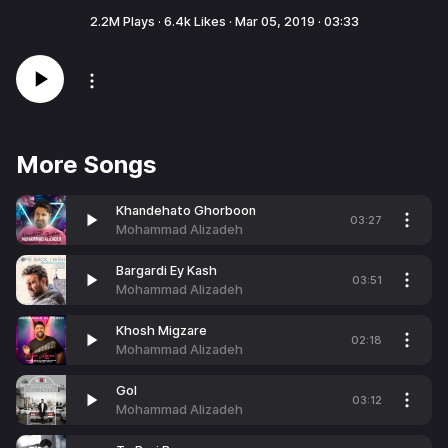
2.2M
Plays ·
6.4k
Likes ·
Mar 05, 2019
·
03:33
More Songs
Khandehato Ghorboon
03:27
Mohammad Alizadeh
Bargardi Ey Kash
03:51
Mohammad Alizadeh
Khosh Migzare
02:18
Mohammad Alizadeh
Gol
03:12
Mohammad Alizadeh