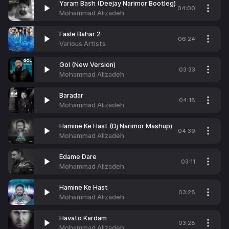
Yaram Bash (Deejay Narimor Bootleg)
04:00
Mohammad Alizadeh
Fasle Bahar 2
06:24
Various Artists
Gol (New Version)
03:33
Mohammad Alizadeh
Baradar
04:18
Mohammad Alizadeh
Hamine Ke Hast (Dj Narimor Mashup)
04:39
Mohammad Alizadeh
Edame Dare
03:11
Mohammad Alizadeh
Hamine Ke Hast
03:28
Mohammad Alizadeh
Havato Kardam
03:28
Mohammad Alizadeh