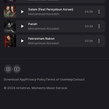
Salam (Feat Fereydoun Asraei)
04:28
Mohammad Alizadeh
Panah
03:39
Mohammad Alizadeh
Fekresham Nakon
03:28
Mohammad Alizadeh
Download App
Privacy Policy
Terms of Use
Help
Contact
© 2024
mrtehran
, Moments Music Service.