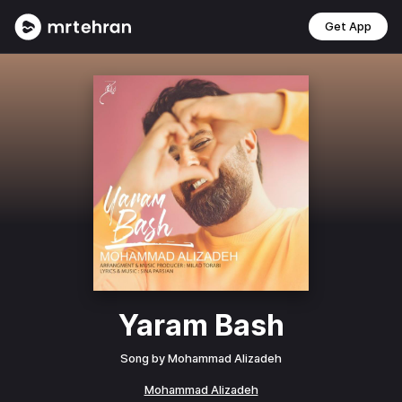
Get App
Yaram Bash
Song by
Mohammad Alizadeh
Mohammad Alizadeh