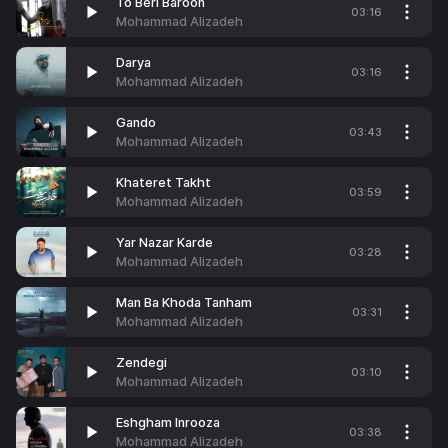
To Beri Baroon
03:16
Mohammad Alizadeh
Darya
03:16
Mohammad Alizadeh
Gando
03:43
Mohammad Alizadeh
Khateret Takht
03:59
Mohammad Alizadeh
Yar Nazar Karde
03:28
Mohammad Alizadeh
Man Ba Khoda Tanham
03:31
Mohammad Alizadeh
Zendegi
03:10
Mohammad Alizadeh
Eshgham Inrooza
03:38
Mohammad Alizadeh