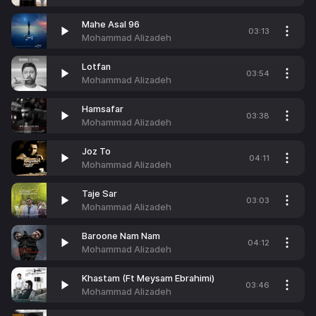
Mahe Asal 96
03:13
Mohammad Alizadeh
Lotfan
03:54
Mohammad Alizadeh
Hamsafar
03:38
Mohammad Alizadeh
Joz To
04:11
Mohammad Alizadeh
Taje Sar
03:03
Mohammad Alizadeh
Baroone Nam Nam
04:12
Mohammad Alizadeh
Khastam (Ft Meysam Ebrahimi)
03:46
Mohammad Alizadeh