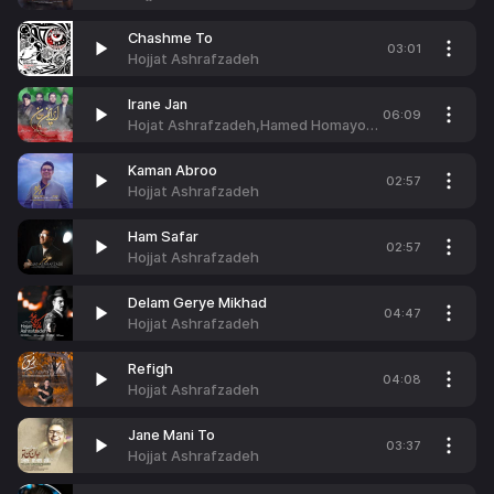
Chashme To
03:01
Hojjat Ashrafzadeh
Irane Jan
06:09
Hojat Ashrafzadeh,Hamed Homayoun,Reza Sadeghi & Mehdi Yaghmaei
Kaman Abroo
02:57
Hojjat Ashrafzadeh
Ham Safar
02:57
Hojjat Ashrafzadeh
Delam Gerye Mikhad
04:47
Hojjat Ashrafzadeh
Refigh
04:08
Hojjat Ashrafzadeh
Jane Mani To
03:37
Hojjat Ashrafzadeh