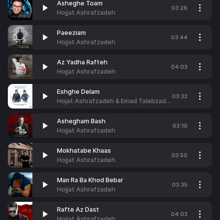
Asheghe Toam
03:26
Hojjat Ashrafzadeh
Paeeziam
03:44
Hojjat Ashrafzadeh
Az Yadha Rafteh
04:03
Hojjat Ashrafzadeh
Eshghe Delam
03:32
Hojat Ashrafzadeh & Emad Talebzadeh
Ashegham Bash
03:10
Hojjat Ashrafzadeh
Mokhatabe Khaas
03:50
Hojjat Ashrafzadeh
Man Ra Ba Khod Bebar
03:35
Hojjat Ashrafzadeh
Rafte Az Dast
04:03
Hojjat Ashrafzadeh