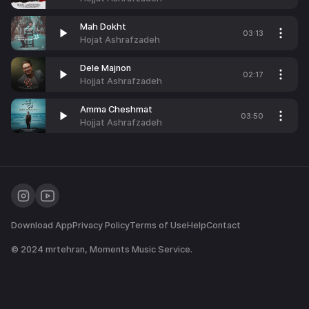
Mah Dokht
03:13
Hojat Ashrafzadeh
Dele Majnon
02:17
Hojjat Ashrafzadeh
Amma Cheshmat
03:50
Hojjat Ashrafzadeh
Download App
Privacy Policy
Terms of Use
Help
Contact
© 2024
mrtehran
, Moments Music Service.