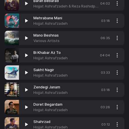
Baran Bebarad
04:02
Hojjat Ashrafzadeh & Reza Rashidpour
Mehrabane Mani
03:18
Hojjat Ashrafzadeh
Mano Beshnas
06:35
Various Artists
Bi Khabar Az To
04:04
Hojjat Ashrafzadeh
Sakht Nagir
03:33
Hojjat Ashrafzadeh
Zendegi Janam
03:18
Hojjat Ashrafzadeh
Doret Begardam
03:26
Hojjat Ashrafzadeh
Shahrzad
03:12
Hojjat Ashrafzadeh