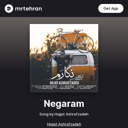
Get App
Negaram
Song by
Hojjat Ashrafzadeh
Hojjat Ashrafzadeh