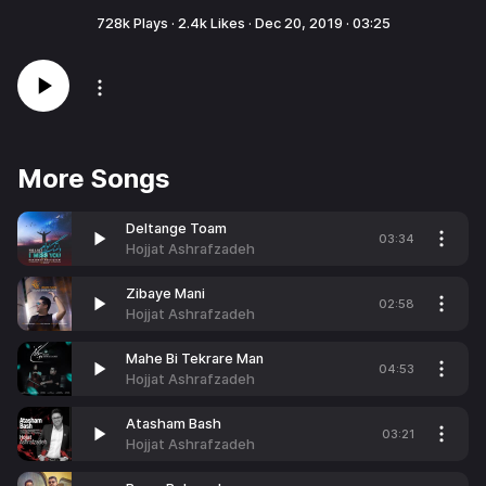
728k
Plays ·
2.4k
Likes ·
Dec 20, 2019
·
03:25
More Songs
Deltange Toam
03:34
Hojjat Ashrafzadeh
Zibaye Mani
02:58
Hojjat Ashrafzadeh
Mahe Bi Tekrare Man
04:53
Hojjat Ashrafzadeh
Atasham Bash
03:21
Hojjat Ashrafzadeh