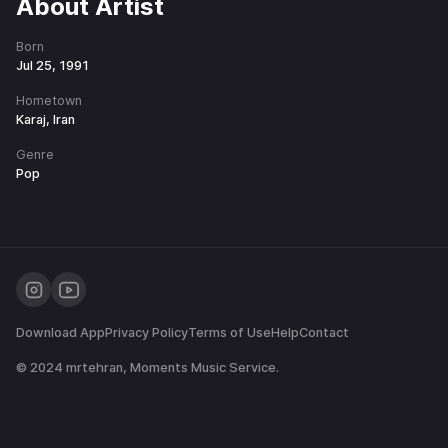
About Artist
Born
Jul 25, 1991
Hometown
Karaj, Iran
Genre
Pop
Download App
Privacy Policy
Terms of Use
Help
Contact
© 2024
mrtehran
, Moments Music Service.