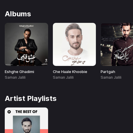
Albums
Eshghe Ghadimi
Che Haale Khoobie
Partgah
Saman Jalili
Saman Jalili
Saman Jalili
Artist Playlists