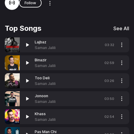
Follow
Top Songs
See All
Lajbaz
03:32
Saman Jalili
Binazir
02:59
Saman Jalili
Too Deli
03:26
Saman Jalili
Jonoon
03:50
Saman Jalili
Khass
02:54
Saman Jalili
Pas Man Chi