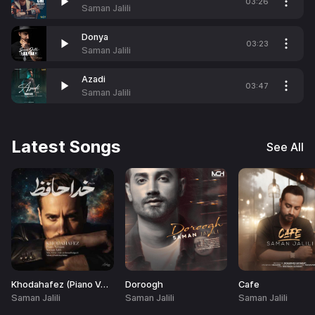
03:26
Saman Jalili
Donya
03:23
Saman Jalili
Azadi
03:47
Saman Jalili
Latest Songs
See All
Khodahafez (Piano Version)
Doroogh
Cafe
Saman Jalili
Saman Jalili
Saman Jalili