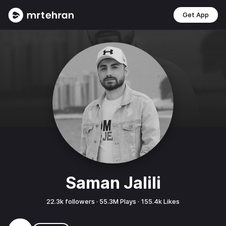
Get App
Saman Jalili
22.3k
followers ·
55.3M
Plays ·
155.4k
Likes