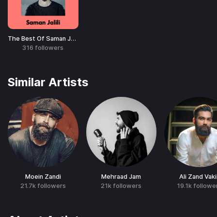
The Best Of Saman Jalili
316
followers
Similar Artists
Moein Zandi
Mehraad Jam
Ali Zand Vakil
21.7k
followers
21k
followers
19.1k
followe