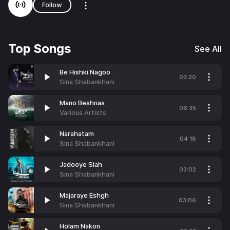
Follow
Top Songs
See All
Be Hishki Nagoo
03:20
Sina Shabankhani
Mano Beshnas
06:35
Various Artists
Narahatam
04:18
Sina Shabankhani
Jadooye Siah
03:02
Sina Shabankhani
Majaraye Eshgh
03:06
Sina Shabankhani
Holam Nakon