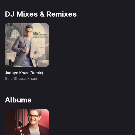
DJ Mixes & Remixes
Jadoye Khas (Remix)
Sina Shabankhani
Albums