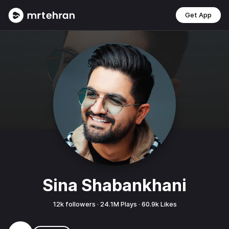
Get App
Sina Shabankhani
12k
followers ·
24.1M
Plays ·
60.9k
Likes