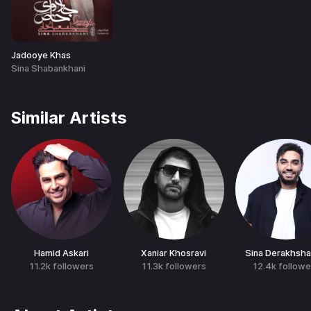
Jadooye Khas
Sina Shabankhani
Similar Artists
Hamid Askari
Xaniar Khosravi
Sina Derakhsh
11.2k
followers
11.3k
followers
12.4k
followe