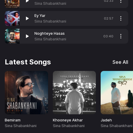
02:33
Sina Shabankhani
Ey Yar
02:57
Sina Shabankhani
Noghteye Hasas
03:40
Sina Shabankhani
Latest Songs
See All
Bemiram
Khooneye Akhar
Jadeh
Sina Shabankhani
Sina Shabankhani
Sina Shabankhani