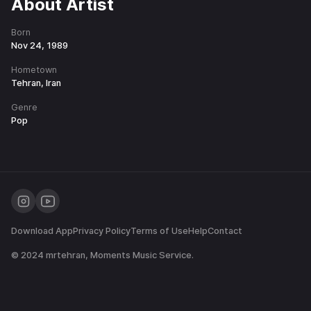
About Artist
Born
Nov 24, 1989
Hometown
Tehran, Iran
Genre
Pop
Download App
Privacy Policy
Terms of Use
Help
Contact
© 2024
mrtehran
, Moments Music Service.