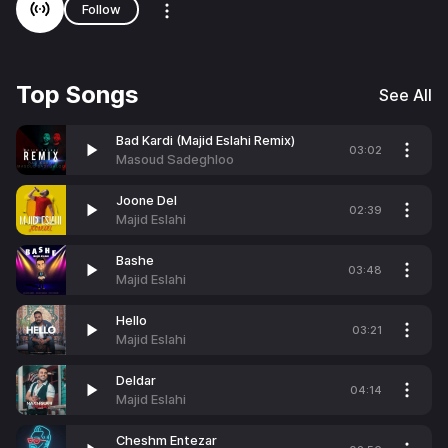
Follow
Top Songs
See All
Bad Kardi (Majid Eslahi Remix)
03:02
Masoud Sadeghloo
Joone Del
02:39
Majid Eslahi
Bashe
03:48
Majid Eslahi
Hello
03:21
Majid Eslahi
Deldar
04:14
Majid Eslahi
Cheshm Entezar