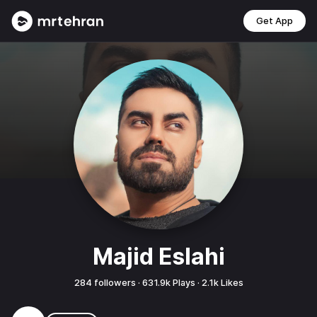
Get App
Majid Eslahi
284
followers ·
631.9k
Plays ·
2.1k
Likes