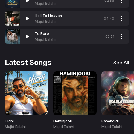
02:56
Majid Eslahi
Hell To Heaven
04:40
Majid Eslahi
To Boro
02:51
Majid Eslahi
Latest Songs
See All
Hichi
Haminjoori
Pasandidi
Majid Eslahi
Majid Eslahi
Majid Eslahi