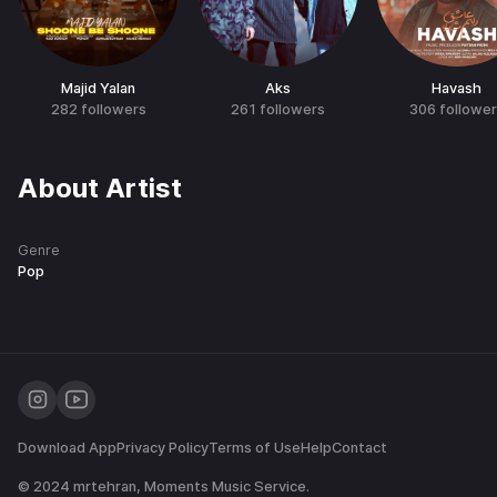
Majid Yalan
Aks
Havash
282
followers
261
followers
306
followe
About Artist
Genre
Pop
Download App
Privacy Policy
Terms of Use
Help
Contact
© 2024
mrtehran
, Moments Music Service.