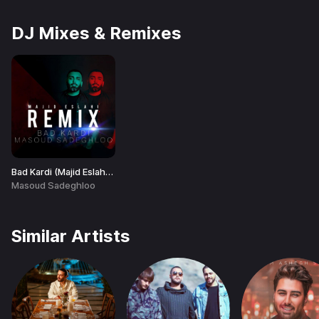
DJ Mixes & Remixes
Bad Kardi (Majid Eslahi Remix)
Masoud Sadeghloo
Similar Artists