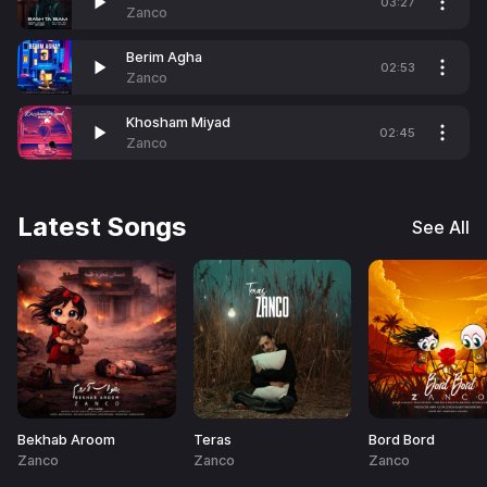
03:27
Zanco
Berim Agha
02:53
Zanco
Khosham Miyad
02:45
Zanco
Latest Songs
See All
Bekhab Aroom
Teras
Bord Bord
Zanco
Zanco
Zanco