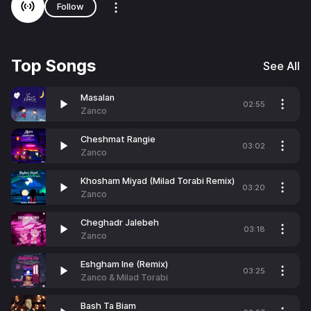
Follow
Top Songs
See All
Masalan
02:55
Zanco
Cheshmat Rangie
03:02
Zanco
Khosham Miyad (Milad Torabi Remix)
03:20
Zanco
Cheghadr Jalebeh
03:18
Zanco
Eshgham Ine (Remix)
03:25
Zanco & Milad Torabi
Bash Ta Biam