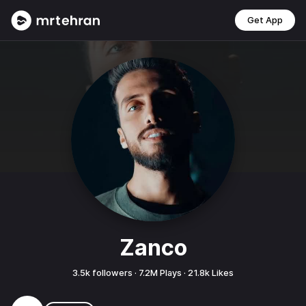
Get App
Zanco
3.5k
followers ·
7.2M
Plays ·
21.8k
Likes