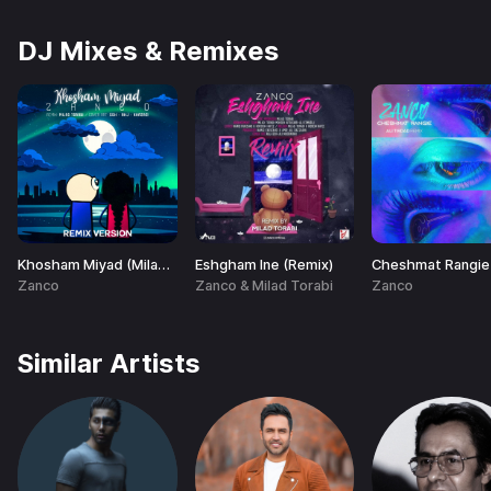
DJ Mixes & Remixes
Khosham Miyad (Milad Torabi Remix)
Eshgham Ine (Remix)
Zanco
Zanco & Milad Torabi
Zanco
Similar Artists