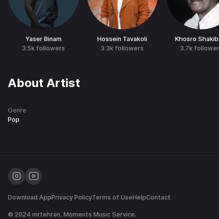
Yaser Binam
Hossein Tavakoli
Khosro Shakib
3.5k
followers
3.3k
followers
3.7k
followe
About Artist
Genre
Pop
Download App
Privacy Policy
Terms of Use
Help
Contact
© 2024
mrtehran
, Moments Music Service.